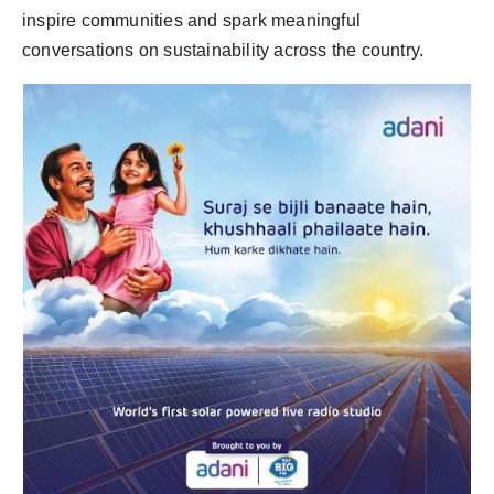
inspire communities and spark meaningful
conversations on sustainability across the country.