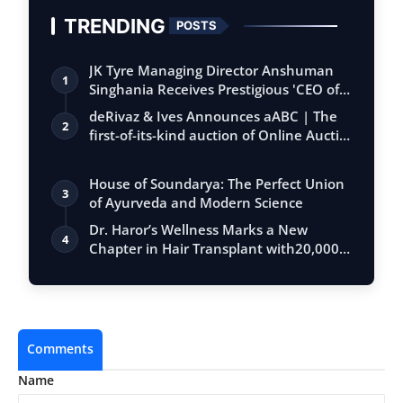
TRENDING
POSTS
JK Tyre Managing Director Anshuman
1
Singhania Receives Prestigious 'CEO of
the…
deRivaz & Ives Announces aABC | The
2
first-of-its-kind auction of Online Aucti…
House of Soundarya: The Perfect Union
3
of Ayurveda and Modern Science
Dr. Haror’s Wellness Marks a New
4
Chapter in Hair Transplant with20,000+
Succe…
Comments
Name