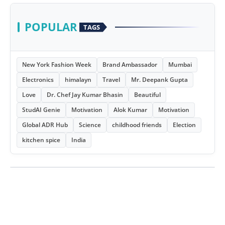
POPULAR
TAGS
New York Fashion Week
Brand Ambassador
Mumbai
Electronics
himalayn
Travel
Mr. Deepank Gupta
Love
Dr. Chef Jay Kumar Bhasin
Beautiful
StudAI Genie
Motivation
Alok Kumar
Motivation
Global ADR Hub
Science
childhood friends
Election
kitchen spice
India