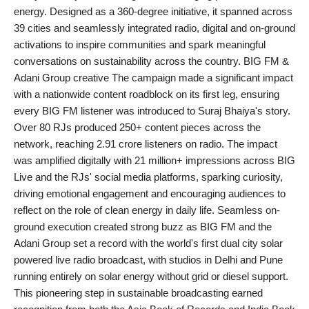
energy. Designed as a 360-degree initiative, it spanned across
PR Spot
39 cities and seamlessly integrated radio, digital and on-ground
activations to inspire communities and spark meaningful
startup
conversations on sustainability across the country. BIG FM &
Adani Group creative The campaign made a significant impact
PR NewsWire
with a nationwide content roadblock on its first leg, ensuring
every BIG FM listener was introduced to Suraj Bhaiya's story.
Spotlight
Over 80 RJs produced 250+ content pieces across the
network, reaching 2.91 crore listeners on radio. The impact
Health
was amplified digitally with 21 million+ impressions across BIG
Live and the RJs' social media platforms, sparking curiosity,
Politics
driving emotional engagement and encouraging audiences to
reflect on the role of clean energy in daily life. Seamless on-
Technology
ground execution created strong buzz as BIG FM and the
Adani Group set a record with the world's first dual city solar
Entertainment
powered live radio broadcast, with studios in Delhi and Pune
running entirely on solar energy without grid or diesel support.
Agency News
This pioneering step in sustainable broadcasting earned