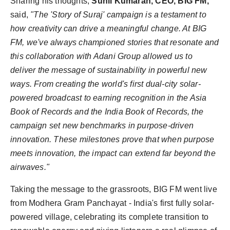
Sharing his thoughts,
Sunil Kumaran, CEO, BIG FM,
said,
"The 'Story of Suraj' campaign is a testament to
how creativity can drive a meaningful change. At BIG
FM, we've always championed stories that resonate and
this collaboration with Adani Group allowed us to
deliver the message of sustainability in powerful new
ways. From creating the world's first dual-city solar-
powered broadcast to earning recognition in the Asia
Book of Records and the India Book of Records, the
campaign set new benchmarks in purpose-driven
innovation. These milestones prove that when purpose
meets innovation, the impact can extend far beyond the
airwaves."
Taking the message to the grassroots, BIG FM went live
from Modhera Gram Panchayat - India's first fully solar-
powered village, celebrating its complete transition to