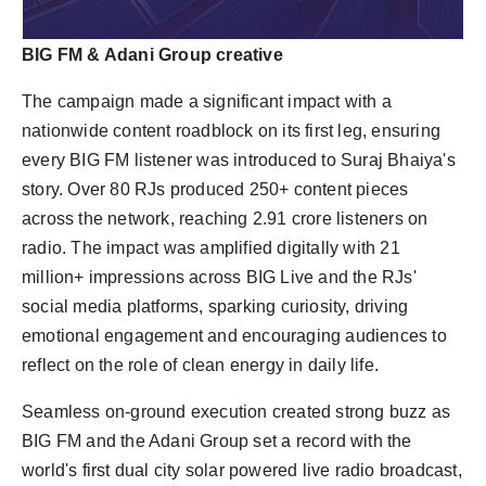
BIG FM & Adani Group creative
The campaign made a significant impact with a
nationwide content roadblock on its first leg, ensuring
every BIG FM listener was introduced to Suraj Bhaiya's
story. Over 80 RJs produced 250+ content pieces
across the network, reaching 2.91 crore listeners on
radio. The impact was amplified digitally with 21
million+ impressions across BIG Live and the RJs'
social media platforms, sparking curiosity, driving
emotional engagement and encouraging audiences to
reflect on the role of clean energy in daily life.
Seamless on-ground execution created strong buzz as
BIG FM and the Adani Group set a record with the
world's first dual city solar powered live radio broadcast,