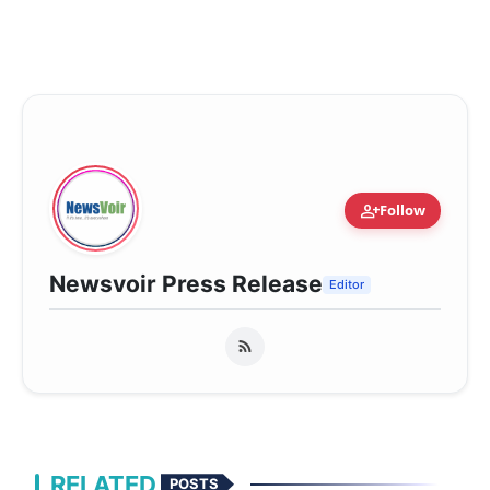
person_add
Follow
Newsvoir Press Release
Editor
RELATED
POSTS