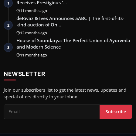
Receives Prestigious '…
1
11 months ago
deRivaz & Ives Announces aABC | The first-of-its-
kind auction of On…
2
12 months ago
House of Soundarya: The Perfect Union of Ayurveda
and Modern Science
3
11 months ago
NEWSLETTER
Join our subscribers list to get the latest news, updates and
special offers directly in your inbox
Subscribe