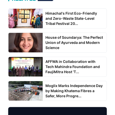
Himachal's First Eco-Friendly
and Zero-Waste State-Level
Tribal Festival 20...
House of Soundarya: The Perfect
Union of Ayurveda and Modern
Science
AFFWA in Collaboration with
Tech Mahindra Foundation and
FaujiMitra Host 'T...
Moglix Marks Independence Day
by Making Khatema Fibres a
Safer, More Progre...