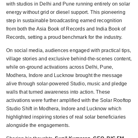
with studios in Delhi and Pune running entirely on solar
energy without grid or diesel support. This pioneering
step in sustainable broadcasting earned recognition
from both the Asia Book of Records and India Book of
Records, setting a proud benchmark for the industry.
On social media, audiences engaged with practical tips,
village stories and exclusive behind-the-scenes content,
while on-ground activations across Delhi, Pune,
Modhera, Indore and Lucknow brought the message
alive through solar-powered Studio, music and pledge
walls that turned awareness into action. These
activations were further amplified with the Solar Rooftop
Studio Shift in Modhera, Indore and Lucknow which
highlighted inspiring stories of real solar beneficiaries
alongside the engagements.