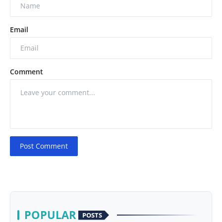
Email
Comment
Post Comment
POPULAR
POSTS