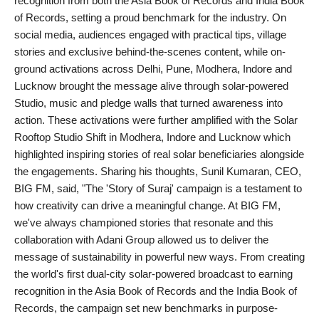
recognition from both the Asia Book of Records and India Book
of Records, setting a proud benchmark for the industry. On
social media, audiences engaged with practical tips, village
stories and exclusive behind-the-scenes content, while on-
ground activations across Delhi, Pune, Modhera, Indore and
Lucknow brought the message alive through solar-powered
Studio, music and pledge walls that turned awareness into
action. These activations were further amplified with the Solar
Rooftop Studio Shift in Modhera, Indore and Lucknow which
highlighted inspiring stories of real solar beneficiaries alongside
the engagements. Sharing his thoughts, Sunil Kumaran, CEO,
BIG FM, said, "The 'Story of Suraj' campaign is a testament to
how creativity can drive a meaningful change. At BIG FM,
we've always championed stories that resonate and this
collaboration with Adani Group allowed us to deliver the
message of sustainability in powerful new ways. From creating
the world's first dual-city solar-powered broadcast to earning
recognition in the Asia Book of Records and the India Book of
Records, the campaign set new benchmarks in purpose-