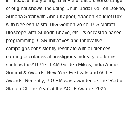
in impactful storytelling, BIG FM offers a diverse range
of original shows, including Dhun Badal Ke Toh Dekho,
Suhana Safar with Annu Kapoor, Yaadon Ka Idiot Box
with Neelesh Misra, BIG Golden Voice, BIG Marathi
Bioscope with Subodh Bhave, etc. Its occasion-based
programming, CSR initiatives and innovative
campaigns consistently resonate with audiences,
earning accolades at prestigious industry platforms
such as the ABBYs, E4M Golden Mikes, India Audio
Summit & Awards, New York Festivals and ACEF
Awards. Recently, BIG FM was awarded as the 'Radio
Station Of The Year' at the ACEF Awards 2025.