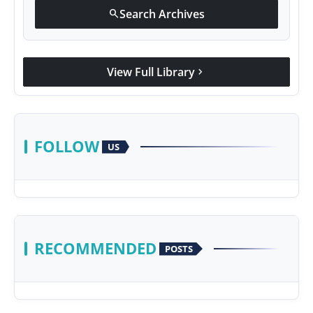
Search Archives
search
View Full Library
chevron_right
FOLLOW
US
RECOMMENDED
POSTS