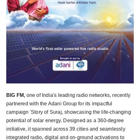
BIG FM,
one of India's leading radio networks, recently
partnered with the Adani Group for its impactful
campaign 'Story of Suraj, showcasing the life-changing
potential of solar energy. Designed as a 360-degree
initiative, it spanned across 39 cities and seamlessly
integrated radio, digital and on-ground activations to