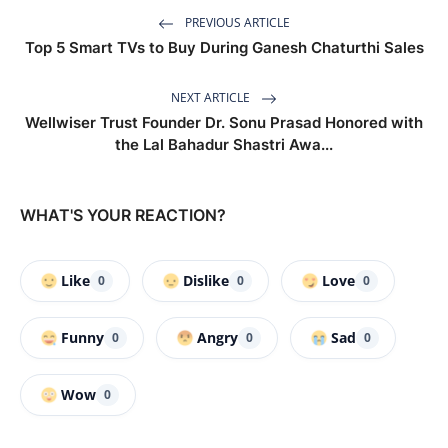
PREVIOUS ARTICLE
Top 5 Smart TVs to Buy During Ganesh Chaturthi Sales
NEXT ARTICLE
Wellwiser Trust Founder Dr. Sonu Prasad Honored with
the Lal Bahadur Shastri Awa...
WHAT'S YOUR REACTION?
Like
Dislike
Love
0
0
0
Funny
Angry
Sad
0
0
0
Wow
0