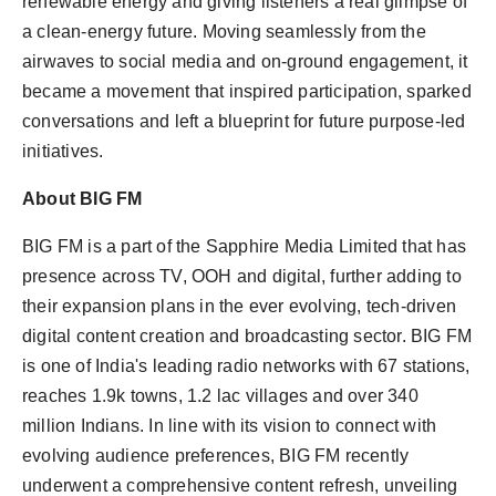
renewable energy and giving listeners a real glimpse of
a clean-energy future. Moving seamlessly from the
airwaves to social media and on-ground engagement, it
became a movement that inspired participation, sparked
conversations and left a blueprint for future purpose-led
initiatives.
About BIG FM
BIG FM is a part of the Sapphire Media Limited that has
presence across TV, OOH and digital, further adding to
their expansion plans in the ever evolving, tech-driven
digital content creation and broadcasting sector. BIG FM
is one of India's leading radio networks with 67 stations,
reaches 1.9k towns, 1.2 lac villages and over 340
million Indians. In line with its vision to connect with
evolving audience preferences, BIG FM recently
underwent a comprehensive content refresh, unveiling