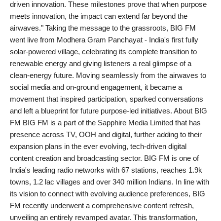
driven innovation. These milestones prove that when purpose
meets innovation, the impact can extend far beyond the
airwaves." Taking the message to the grassroots, BIG FM
went live from Modhera Gram Panchayat - India's first fully
solar-powered village, celebrating its complete transition to
renewable energy and giving listeners a real glimpse of a
clean-energy future. Moving seamlessly from the airwaves to
social media and on-ground engagement, it became a
movement that inspired participation, sparked conversations
and left a blueprint for future purpose-led initiatives. About BIG
FM BIG FM is a part of the Sapphire Media Limited that has
presence across TV, OOH and digital, further adding to their
expansion plans in the ever evolving, tech-driven digital
content creation and broadcasting sector. BIG FM is one of
India's leading radio networks with 67 stations, reaches 1.9k
towns, 1.2 lac villages and over 340 million Indians. In line with
its vision to connect with evolving audience preferences, BIG
FM recently underwent a comprehensive content refresh,
unveiling an entirely revamped avatar. This transformation,