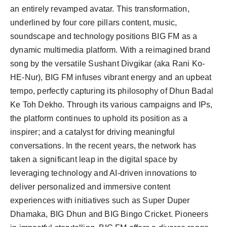
an entirely revamped avatar. This transformation,
underlined by four core pillars content, music,
soundscape and technology positions BIG FM as a
dynamic multimedia platform. With a reimagined brand
song by the versatile Sushant Divgikar (aka Rani Ko-
HE-Nur), BIG FM infuses vibrant energy and an upbeat
tempo, perfectly capturing its philosophy of Dhun Badal
Ke Toh Dekho. Through its various campaigns and IPs,
the platform continues to uphold its position as a
inspirer; and a catalyst for driving meaningful
conversations. In the recent years, the network has
taken a significant leap in the digital space by
leveraging technology and AI-driven innovations to
deliver personalized and immersive content
experiences with initiatives such as Super Duper
Dhamaka, BIG Dhun and BIG Bingo Cricket. Pioneers