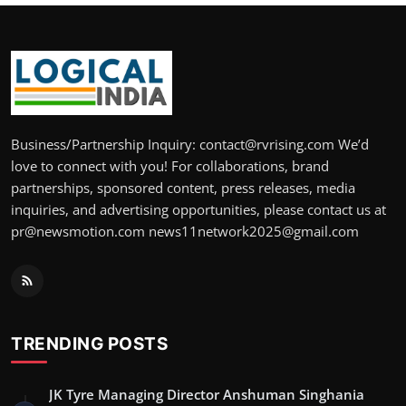
Business/Partnership Inquiry: contact@rvrising.com We’d
love to connect with you! For collaborations, brand
partnerships, sponsored content, press releases, media
inquiries, and advertising opportunities, please contact us at
pr@newsmotion.com news11network2025@gmail.com
TRENDING POSTS
JK Tyre Managing Director Anshuman Singhania