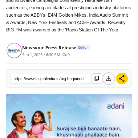
and innovative campaigns consistently resonate with
audiences, earning accolades at prestigious industry platforms
such as the ABBYs, E4M Golden Mikes, India Audio Summit
& Awards, New York Festivals and ACEF Awards. Recently,
BIG FM was awarded as the 'Radio Station Of The Year
Newsvoir Press Release
Editor
Sep 1, 2025 • 6:30 PM
0
download
share
content_copy
https://www.logicalindia.in/big-fm-joined-hands-with-adani-group-for-their-first-of-a-kind-initiative-story-of-suraj-taking-the-solar-energy-movement-nationwide-10959