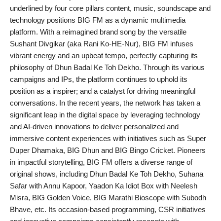
underlined by four core pillars content, music, soundscape and
technology positions BIG FM as a dynamic multimedia
platform. With a reimagined brand song by the versatile
Sushant Divgikar (aka Rani Ko-HE-Nur), BIG FM infuses
vibrant energy and an upbeat tempo, perfectly capturing its
philosophy of Dhun Badal Ke Toh Dekho. Through its various
campaigns and IPs, the platform continues to uphold its
position as a inspirer; and a catalyst for driving meaningful
conversations. In the recent years, the network has taken a
significant leap in the digital space by leveraging technology
and AI-driven innovations to deliver personalized and
immersive content experiences with initiatives such as Super
Duper Dhamaka, BIG Dhun and BIG Bingo Cricket. Pioneers
in impactful storytelling, BIG FM offers a diverse range of
original shows, including Dhun Badal Ke Toh Dekho, Suhana
Safar with Annu Kapoor, Yaadon Ka Idiot Box with Neelesh
Misra, BIG Golden Voice, BIG Marathi Bioscope with Subodh
Bhave, etc. Its occasion-based programming, CSR initiatives