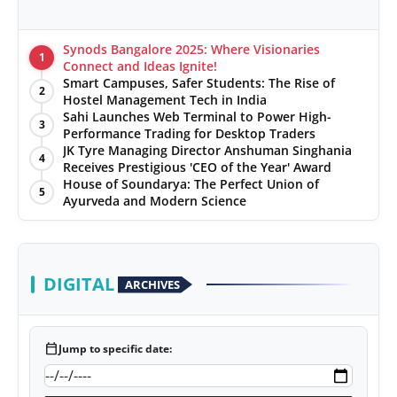
Synods Bangalore 2025: Where Visionaries
1
Connect and Ideas Ignite!
Smart Campuses, Safer Students: The Rise of
2
Hostel Management Tech in India
Sahi Launches Web Terminal to Power High-
3
Performance Trading for Desktop Traders
JK Tyre Managing Director Anshuman Singhania
4
Receives Prestigious 'CEO of the Year' Award
House of Soundarya: The Perfect Union of
5
Ayurveda and Modern Science
DIGITAL
ARCHIVES
calendar_today
Jump to specific date: