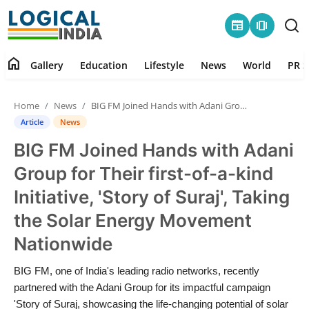
newspaper
amp_stories
home
Gallery
Education
Lifestyle
News
World
PR S
Home
Home
News
BIG FM Joined Hands with Adani Group for Their first-of-a-kind Initiative, 'Story of Suraj', Taking the Solar Energy Movement Nationwide
Contact
Article
News
BIG FM Joined Hands with Adani
Gallery
Group for Their first-of-a-kind
Education
Initiative, 'Story of Suraj', Taking
the Solar Energy Movement
Lifestyle
Nationwide
News
BIG FM, one of India's leading radio networks, recently
partnered with the Adani Group for its impactful campaign
World
'Story of Suraj, showcasing the life-changing potential of solar