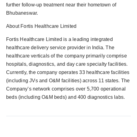
further follow-up treatment near their hometown of
Bhubaneswar.
About Fortis Healthcare Limited
Fortis Healthcare Limited is a leading integrated
healthcare delivery service provider in India. The
healthcare verticals of the company primarily comprise
hospitals, diagnostics, and day care specialty facilities.
Currently, the company operates 33 healthcare facilities
(including JVs and O&M facilities) across 11 states. The
Company’s network comprises over 5,700 operational
beds (including O&M beds) and 400 diagnostics labs.