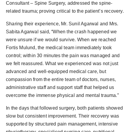
Consultant – Spine Surgery, addressed the spine-
related trauma; proving critical to the patient’s recovery.
Sharing their experience, Mr. Sunil Agarwal and Mrs.
Sabita Agarwal said, “When the crash happened we
were unsure if we would survive. When we reached
Fortis Mulund, the medical team immediately took
control; within 30 minutes the pain was managed and
we felt reassured. What we experienced was not just
advanced and well-equipped medical care, but
compassion from the entire team of doctors, nurses,
administrative staff and support staff that helped us
overcome the immense physical and mental trauma.”
In the days that followed surgery, both patients showed
slow but consistent improvement. Their recovery was
supported by structured pain management, intensive
physiotherapy, specialised nursing care, nutritional