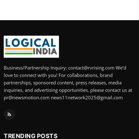
Business/Partnership Inquiry: contact@rvrising.com We’d
love to connect with you! For collaborations, brand
partnerships, sponsored content, press releases, media
inquiries, and advertising opportunities, please contact us at
pr@newsmotion.com news11network2025@gmail.com
TRENDING POSTS