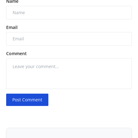
Name
Email
Comment
Post Comment