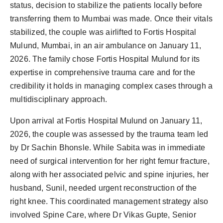
status, decision to stabilize the patients locally before
transferring them to Mumbai was made. Once their vitals
stabilized, the couple was airlifted to Fortis Hospital
Mulund, Mumbai, in an air ambulance on January 11,
2026. The family chose Fortis Hospital Mulund for its
expertise in comprehensive trauma care and for the
credibility it holds in managing complex cases through a
multidisciplinary approach.
Upon arrival at Fortis Hospital Mulund on January 11,
2026, the couple was assessed by the trauma team led
by Dr Sachin Bhonsle. While Sabita was in immediate
need of surgical intervention for her right femur fracture,
along with her associated pelvic and spine injuries, her
husband, Sunil, needed urgent reconstruction of the
right knee. This coordinated management strategy also
involved Spine Care, where Dr Vikas Gupte, Senior