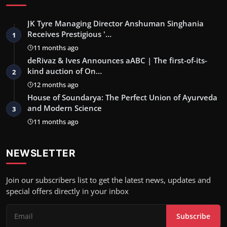
JK Tyre Managing Director Anshuman Singhania
Receives Prestigious '…
1
11 months ago
deRivaz & Ives Announces aABC | The first-of-its-
kind auction of On…
2
12 months ago
House of Soundarya: The Perfect Union of Ayurveda
and Modern Science
3
11 months ago
NEWSLETTER
Join our subscribers list to get the latest news, updates and
special offers directly in your inbox
Subscribe