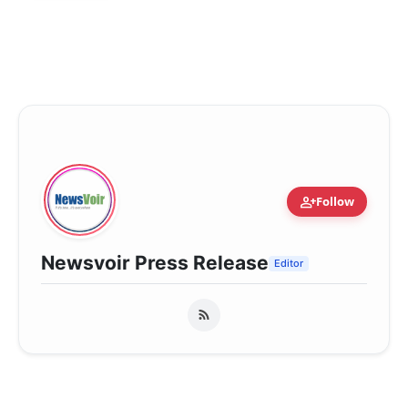
person_add
Follow
Newsvoir Press Release
Editor