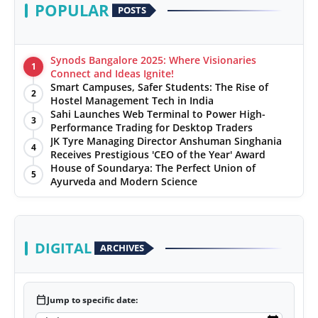
POPULAR
POSTS
Synods Bangalore 2025: Where Visionaries
1
Connect and Ideas Ignite!
Smart Campuses, Safer Students: The Rise of
2
Hostel Management Tech in India
Sahi Launches Web Terminal to Power High-
3
Performance Trading for Desktop Traders
JK Tyre Managing Director Anshuman Singhania
4
Receives Prestigious 'CEO of the Year' Award
House of Soundarya: The Perfect Union of
5
Ayurveda and Modern Science
DIGITAL
ARCHIVES
calendar_today
Jump to specific date: