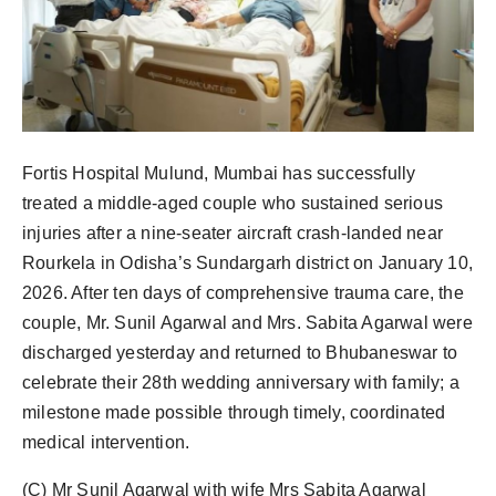
Fortis Hospital Mulund, Mumbai has successfully
treated a middle-aged couple who sustained serious
injuries after a nine-seater aircraft crash-landed near
Rourkela in Odisha’s Sundargarh district on January 10,
2026. After ten days of comprehensive trauma care, the
couple, Mr. Sunil Agarwal and Mrs. Sabita Agarwal were
discharged yesterday and returned to Bhubaneswar to
celebrate their 28th wedding anniversary with family; a
milestone made possible through timely, coordinated
medical intervention.
(C) Mr Sunil Agarwal with wife Mrs Sabita Agarwal