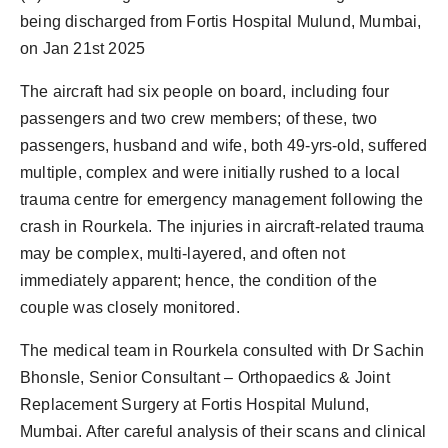
being discharged from Fortis Hospital Mulund, Mumbai,
on Jan 21st 2025
The aircraft had six people on board, including four
passengers and two crew members; of these, two
passengers, husband and wife, both 49-yrs-old, suffered
multiple, complex and were initially rushed to a local
trauma centre for emergency management following the
crash in Rourkela. The injuries in aircraft-related trauma
may be complex, multi-layered, and often not
immediately apparent; hence, the condition of the
couple was closely monitored.
The medical team in Rourkela consulted with Dr Sachin
Bhonsle, Senior Consultant – Orthopaedics & Joint
Replacement Surgery at Fortis Hospital Mulund,
Mumbai. After careful analysis of their scans and clinical