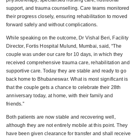
support, and trauma counselling. Care teams monitored
their progress closely, ensuring rehabilitation to moved
forward safely and without complications.
While speaking on the outcome, Dr Vishal Beri, Facility
Director, Fortis Hospital Mulund, Mumbai, said, “The
couple was under our care for 10 days, in which they
received comprehensive trauma care, rehabilitation and
supportive care. Today they are stable and ready to go
back home to Bhubaneswar. What is most significant is
that the couple gets a chance to celebrate their 28th
anniversary today, at home, with their family and
friends.”
Both patients are now stable and recovering well,
although they are not entirely mobile at this point. They
have been given clearance for transfer and shall receive