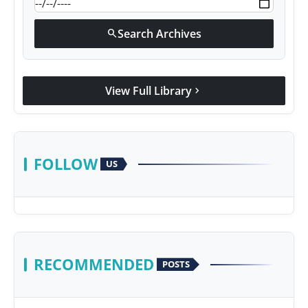
Search Archives
search
View Full Library
chevron_right
FOLLOW
US
RECOMMENDED
POSTS