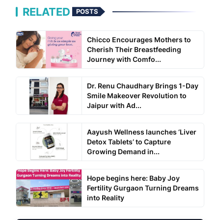
RELATED
POSTS
Chicco Encourages Mothers to
Cherish Their Breastfeeding
Journey with Comfo...
Dr. Renu Chaudhary Brings 1-Day
Smile Makeover Revolution to
Jaipur with Ad...
Aayush Wellness launches ‘Liver
Detox Tablets’ to Capture
Growing Demand in...
Hope begins here: Baby Joy
Fertility Gurgaon Turning Dreams
into Reality