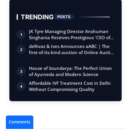
TRENDING
POSTS
JK Tyre Managing Director Anshuman
1
Singhania Receives Prestigious 'CEO of
the…
deRivaz & Ives Announces aABC | The
2
first-of-its-kind auction of Online Aucti…
House of Soundarya: The Perfect Union
3
of Ayurveda and Modern Science
Affordable IVF Treatment Cost in Delhi
4
Without Compromising Quality
Comments