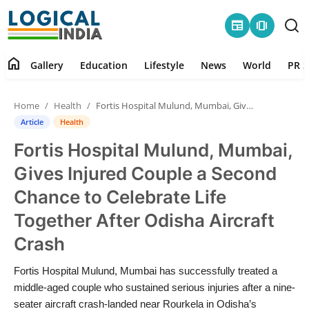
newspaper
amp_stories
home
Gallery
Education
Lifestyle
News
World
PR S
Home
Home
Health
Fortis Hospital Mulund, Mumbai, Gives Injured Couple a Second Chance to Celebrate Life Together After Odisha Aircraft Crash
Contact
Article
Health
Fortis Hospital Mulund, Mumbai,
Gallery
Gives Injured Couple a Second
Education
Chance to Celebrate Life
Together After Odisha Aircraft
Lifestyle
Crash
News
Fortis Hospital Mulund, Mumbai has successfully treated a
middle-aged couple who sustained serious injuries after a nine-
World
seater aircraft crash-landed near Rourkela in Odisha’s