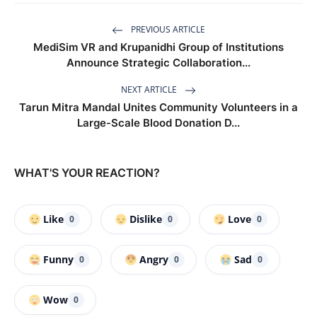
PREVIOUS ARTICLE
MediSim VR and Krupanidhi Group of Institutions
Announce Strategic Collaboration...
NEXT ARTICLE
Tarun Mitra Mandal Unites Community Volunteers in a
Large-Scale Blood Donation D...
WHAT'S YOUR REACTION?
Like
Dislike
Love
0
0
0
Funny
Angry
Sad
0
0
0
Wow
0