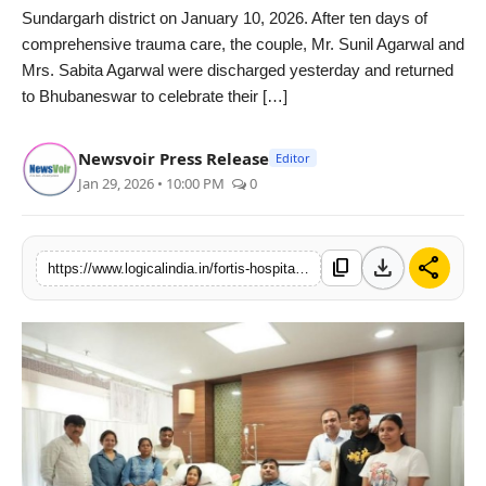
Sundargarh district on January 10, 2026. After ten days of
PR Spot
comprehensive trauma care, the couple, Mr. Sunil Agarwal and
Mrs. Sabita Agarwal were discharged yesterday and returned
startup
to Bhubaneswar to celebrate their […]
PR NewsWire
Newsvoir Press Release
Editor
Jan 29, 2026 • 10:00 PM
0
Spotlight
Health
download
share
content_copy
https://www.logicalindia.in/fortis-hospital-mulund-mumbai-gives-injured-couple-a-second-chance-to-celebrate-life-together-after-odisha-aircraft-crash
Politics
Technology
Entertainment
Agency News