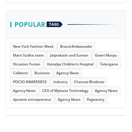
POPULAR
TAGS
New York Fashion Week
Brand Ambassador
Matri Sudha team
Jaiprakash and Suman
Gowri Marpu
Occasion Fusion
Vatsalya Children’s Hospital
Telangana
Caliberts
Business
Agency News
POCSO AWARENESS
industry
Charuta Bhalerao
Agency News
CEO of Mytesta Technology
Agency News
dynamic entrepreneur
Agency News
Pageantry