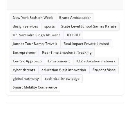
New York Fashion Week
Brand Ambassador
design services
sports
State Level School Games Karate
Dr. Narendra Singh Khurana
IIT BHU
Jannat Tour &amp; Travels
Real Impact Private Limited
Entrepreneur
Real-Time Emotional Tracking
Centric Approach
Environment
K12 education network
cyber threats
education fuels innovation
Student Visas
global harmony
technical knowledge
Smart Mobility Conference