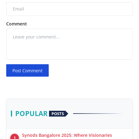
Comment
Post Comment
POPULAR
POSTS
Synods Bangalore 2025: Where Visionaries
1