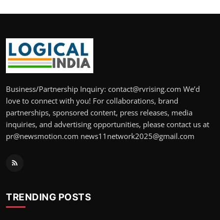
Business/Partnership Inquiry: contact@rvrising.com We’d
love to connect with you! For collaborations, brand
partnerships, sponsored content, press releases, media
inquiries, and advertising opportunities, please contact us at
pr@newsmotion.com news11network2025@gmail.com
TRENDING POSTS