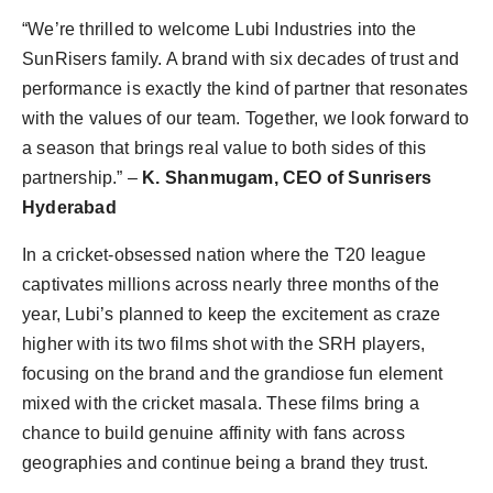
“We’re thrilled to welcome Lubi Industries into the
SunRisers family. A brand with six decades of trust and
performance is exactly the kind of partner that resonates
with the values of our team. Together, we look forward to
a season that brings real value to both sides of this
partnership.” –
K. Shanmugam, CEO of Sunrisers
Hyderabad
In a cricket-obsessed nation where the T20 league
captivates millions across nearly three months of the
year, Lubi’s planned to keep the excitement as craze
higher with its two films shot with the SRH players,
focusing on the brand and the grandiose fun element
mixed with the cricket masala. These films bring a
chance to build genuine affinity with fans across
geographies and continue being a brand they trust.