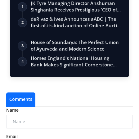
JK Tyre Managing Director Anshuman
1
Singhania Receives Prestigious 'CEO of
the…
deRivaz & Ives Announces aABC | The
2
first-of-its-kind auction of Online Aucti…
House of Soundarya: The Perfect Union
3
of Ayurveda and Modern Science
Homes England's National Housing
4
Bank Makes Significant Cornerstone
Equity In…
Comments
Name
Email