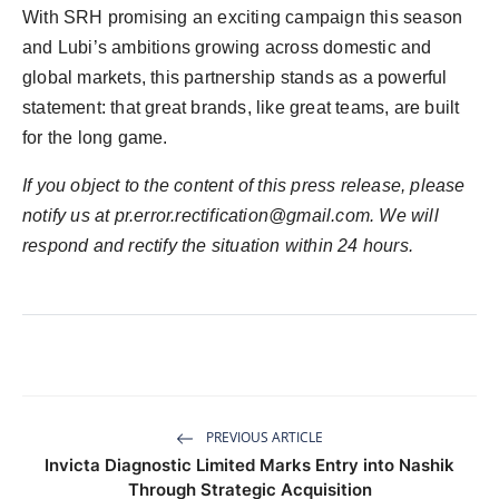
With SRH promising an exciting campaign this season
and Lubi’s ambitions growing across domestic and
global markets, this partnership stands as a powerful
statement: that great brands, like great teams, are built
for the long game.
If you object to the content of this press release, please
notify us at pr.error.rectification@gmail.com. We will
respond and rectify the situation within 24 hours.
PREVIOUS ARTICLE
Invicta Diagnostic Limited Marks Entry into Nashik
Through Strategic Acquisition