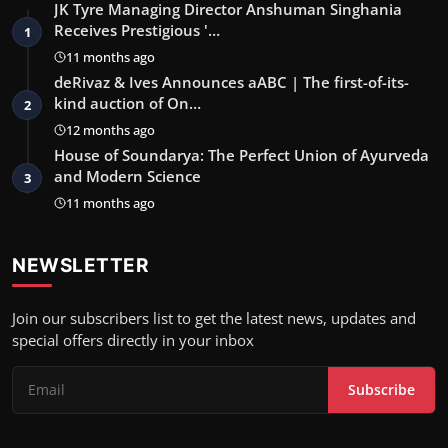
JK Tyre Managing Director Anshuman Singhania
Receives Prestigious '…
1
11 months ago
deRivaz & Ives Announces aABC | The first-of-its-
kind auction of On…
2
12 months ago
House of Soundarya: The Perfect Union of Ayurveda
and Modern Science
3
11 months ago
NEWSLETTER
Join our subscribers list to get the latest news, updates and
special offers directly in your inbox
Subscribe