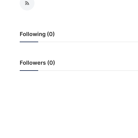
PR Spot
startup
Following (0)
PR NewsWire
Spotlight
Followers (0)
Health
Politics
Technology
Entertainment
Agency News