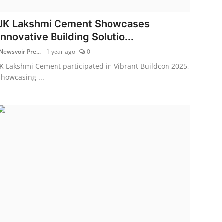
JK Lakshmi Cement Showcases
Innovative Building Solutio...
Newsvoir Pre...
1 year ago
0
JK Lakshmi Cement participated in Vibrant Buildcon 2025,
showcasing ...