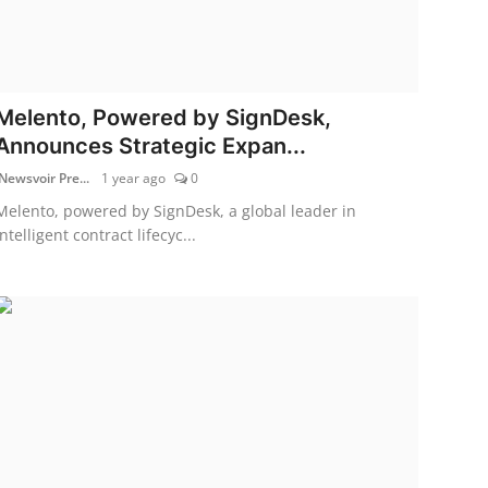
Melento, Powered by SignDesk,
Announces Strategic Expan...
Newsvoir Pre...
1 year ago
0
Melento, powered by SignDesk, a global leader in
intelligent contract lifecyc...