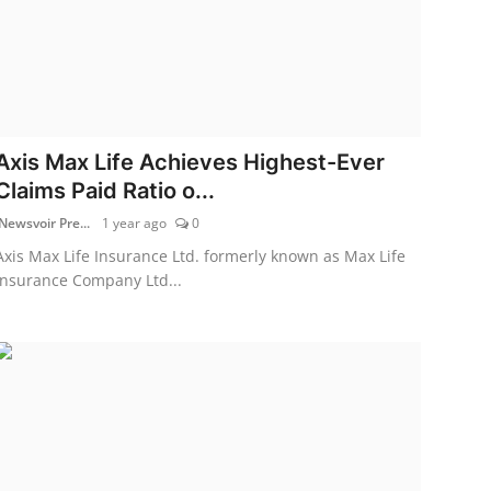
Axis Max Life Achieves Highest-Ever
Claims Paid Ratio o...
Newsvoir Pre...
1 year ago
0
Axis Max Life Insurance Ltd. formerly known as Max Life
Insurance Company Ltd...