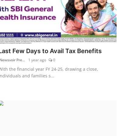
Last Few Days to Avail Tax Benefits
Newsvoir Pre...
1 year ago
0
With the financial year FY 24-25, drawing a close,
individuals and families s...