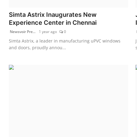
Simta Astrix Inaugurates New
Experience Center in Chennai
Newsvoir Pre...
1 year ago
0
Simta Astrix, a leader in manufacturing uPVC windows
and doors, proudly annou...