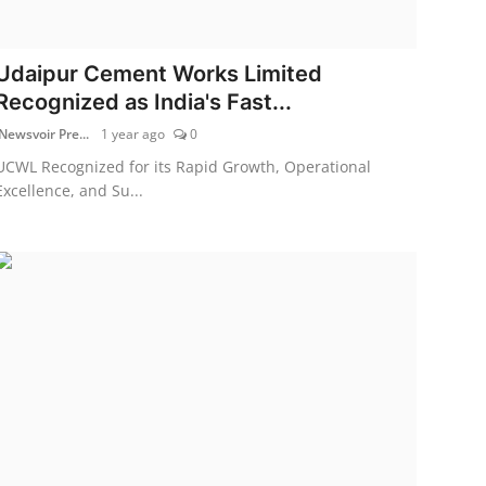
Udaipur Cement Works Limited
Recognized as India's Fast...
Newsvoir Pre...
1 year ago
0
UCWL Recognized for its Rapid Growth, Operational
Excellence, and Su...