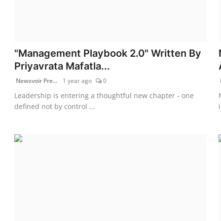
"Management Playbook 2.0" Written By
Priyavrata Mafatla...
Newsvoir Pre...
1 year ago
0
Leadership is entering a thoughtful new chapter - one
defined not by control ...