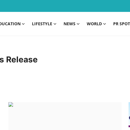
DUCATION
LIFESTYLE
NEWS
WORLD
PR SPOT
s Release