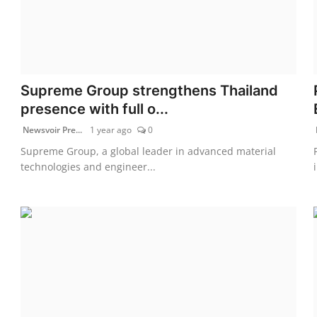
Supreme Group strengthens Thailand
presence with full o...
Newsvoir Pre...
1 year ago
0
Supreme Group, a global leader in advanced material
technologies and engineer...