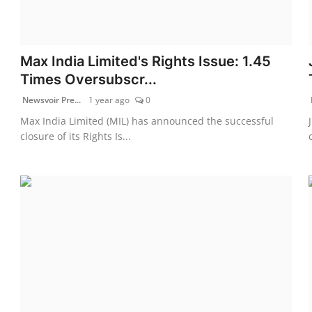
Max India Limited's Rights Issue: 1.45
Times Oversubscr...
Newsvoir Pre...
1 year ago
0
Max India Limited (MIL) has announced the successful
closure of its Rights Is...