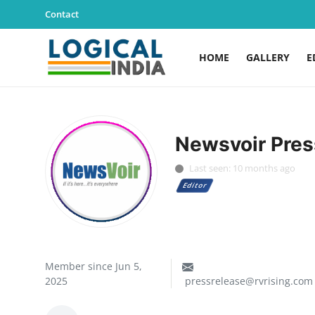
Contact
HOME
GALLERY
E
Home
Contact
Newsvoir Pres
Gallery
Last seen: 10 months ago
Editor
Education
Lifestyle
News
Member since Jun 5,
2025
pressrelease@rvrising.com
World