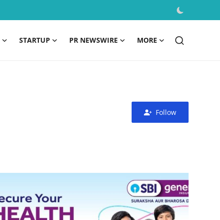
STARTUP
PR NEWSWIRE
MORE
Follow