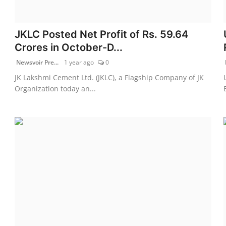
JKLC Posted Net Profit of Rs. 59.64
Crores in October-D...
Newsvoir Pre...
1 year ago
0
JK Lakshmi Cement Ltd. (JKLC), a Flagship Company of JK
Organization today an...