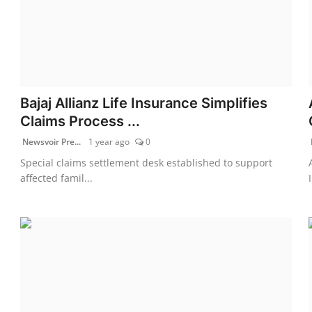
Bajaj Allianz Life Insurance Simplifies
Claims Process ...
Newsvoir Pre...
1 year ago
0
Special claims settlement desk established to support
affected famil...