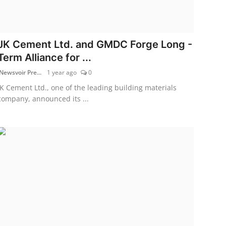
JK Cement Ltd. and GMDC Forge Long -
Term Alliance for ...
Newsvoir Pre...
1 year ago
0
JK Cement Ltd., one of the leading building materials
company, announced its ...