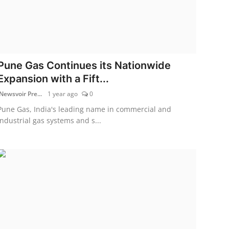
Pune Gas Continues its Nationwide
Expansion with a Fift...
Newsvoir Pre...
1 year ago
0
Pune Gas, India's leading name in commercial and
industrial gas systems and s...