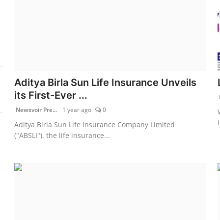
Aditya Birla Sun Life Insurance Unveils
its First-Ever ...
Newsvoir Pre...
1 year ago
0
Aditya Birla Sun Life Insurance Company Limited
("ABSLI"), the life insurance...