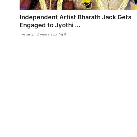
PR Spot
Independent Artist Bharath Jack Gets
startup
Engaged to Jyothi ...
rvrising
2 years ago
0
PR NewsWire
Spotlight
Health
Politics
Technology
Entertainment
Agency News