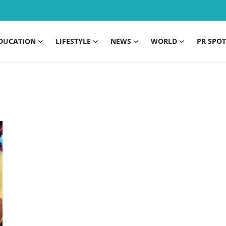
DUCATION
LIFESTYLE
NEWS
WORLD
PR SPOT