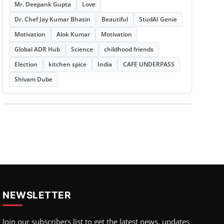
Mr. Deepank Gupta
Love
Dr. Chef Jay Kumar Bhasin
Beautiful
StudAI Genie
Motivation
Alok Kumar
Motivation
Global ADR Hub
Science
childhood friends
Election
kitchen spice
India
CAFE UNDERPASS
Shivam Dube
NEWSLETTER
Join our subscribers list to get the latest news, updates