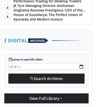
Performance Trading for Desktop Traders
JK Tyre Managing Director Anshuman
4
Singhania Receives Prestigious 'CEO of the
Year' Award
House of Soundarya: The Perfect Union of
5
Ayurveda and Modern Science
DIGITAL
ARCHIVES
calendar_today
Jump to specific date:
Search Archives
search
View Full Library
chevron_right