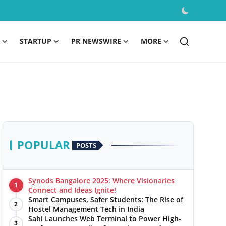
STARTUP
PR NEWSWIRE
MORE
POPULAR
POSTS
Synods Bangalore 2025: Where Visionaries
1
Connect and Ideas Ignite!
Smart Campuses, Safer Students: The Rise of
2
Hostel Management Tech in India
Sahi Launches Web Terminal to Power High-
3