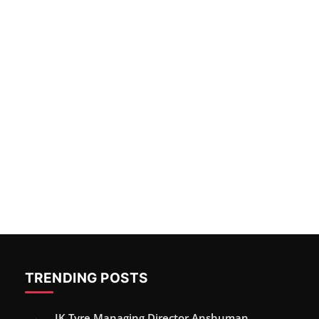
TRENDING POSTS
JK Tyre Managing Director Anshuman