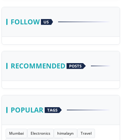
FOLLOW
US
RECOMMENDED
POSTS
POPULAR
TAGS
Mumbai
Electronics
himalayn
Travel