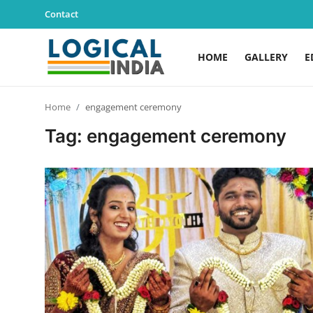
Contact
HOME
GALLERY
E
Home
Home
engagement ceremony
Contact
Tag: engagement ceremony
Gallery
Education
Lifestyle
News
World