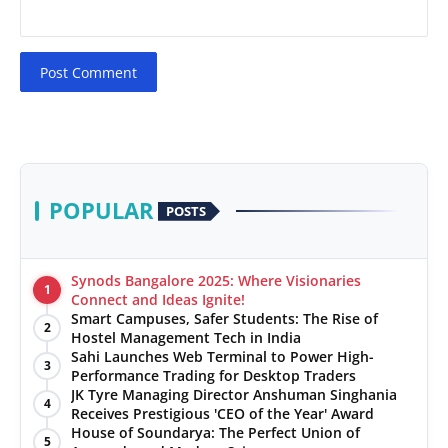
Post Comment
POPULAR
POSTS
Synods Bangalore 2025: Where Visionaries
1
Connect and Ideas Ignite!
Smart Campuses, Safer Students: The Rise of
2
Hostel Management Tech in India
Sahi Launches Web Terminal to Power High-
3
Performance Trading for Desktop Traders
JK Tyre Managing Director Anshuman Singhania
4
Receives Prestigious 'CEO of the Year' Award
House of Soundarya: The Perfect Union of
5