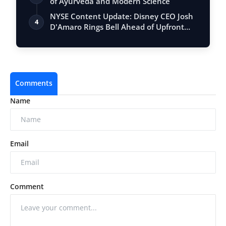
of Ayurveda and Modern Science
NYSE Content Update: Disney CEO Josh
4
D'Amaro Rings Bell Ahead of Upfront
Event
Comments
Name
Email
Comment