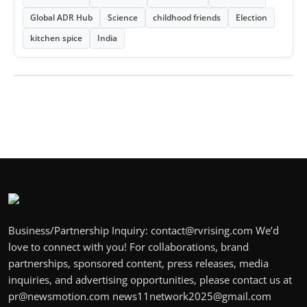
Global ADR Hub
Science
childhood friends
Election
kitchen spice
India
Business/Partnership Inquiry: contact@rvrising.com We’d
love to connect with you! For collaborations, brand
partnerships, sponsored content, press releases, media
inquiries, and advertising opportunities, please contact us at
pr@newsmotion.com news11network2025@gmail.com