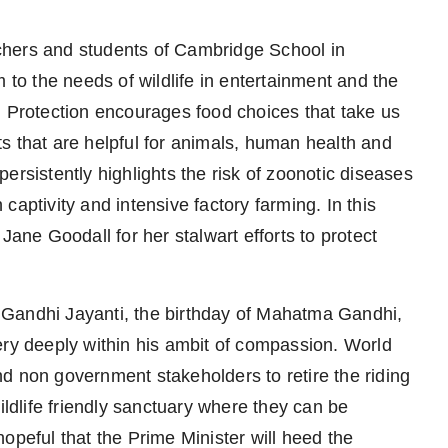
chers and students of Cambridge School in
 to the needs of wildlife in entertainment and the
l Protection encourages food choices that take us
s that are helpful for animals, human health and
ersistently highlights the risk of zoonotic diseases
n captivity and intensive factory farming. In this
Jane Goodall for her stalwart efforts to protect
 Gandhi Jayanti, the birthday of Mahatma Gandhi,
ery deeply within his ambit of compassion. World
d non government stakeholders to retire the riding
ildlife friendly sanctuary where they can be
 hopeful that the Prime Minister will heed the