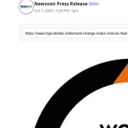
Newsvoir Press Release
Editor
PR Spot
Oct 7, 2025 • 5:30 PM
0
startup
PR NewsWire
Spotlight
Health
Politics
Technology
Entertainment
Agency News