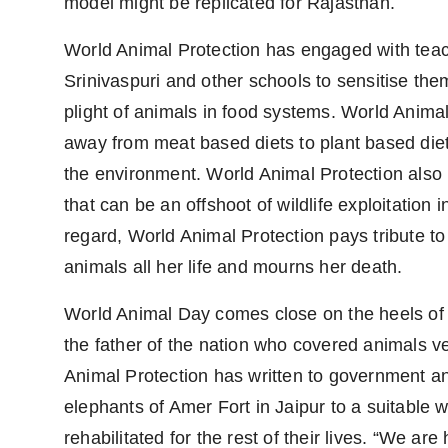
model might be replicated for Rajasthan.
World Animal Protection has engaged with tea
Srinivaspuri and other schools to sensitise them
plight of animals in food systems. World Anima
away from meat based diets to plant based diet
the environment. World Animal Protection also p
that can be an offshoot of wildlife exploitation i
regard, World Animal Protection pays tribute to 
animals all her life and mourns her death.
World Animal Day comes close on the heels of
the father of the nation who covered animals v
Animal Protection has written to government an
elephants of Amer Fort in Jaipur to a suitable w
rehabilitated for the rest of their lives. “We are