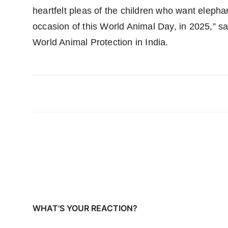
heartfelt pleas of the children who want elephan
occasion of this World Animal Day, in 2025,” 
World Animal Protection in India.
WHAT'S YOUR REACTION?