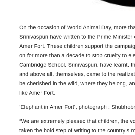
On the occasion of World Animal Day, more th
Srinivaspuri have written to the Prime Minister o
Amer Fort. These children support the campaig
on for more than a decade to stop cruelty to ele
Cambridge School, Srinivaspuri, have learnt, thr
and above all, themselves, came to the realiza
be cherished in the wild, where they belong, an
like Amer Fort.
‘Elephant in Amer Fort’, photograph : Shubho
“We are extremely pleased that children, the vo
taken the bold step of writing to the country’s