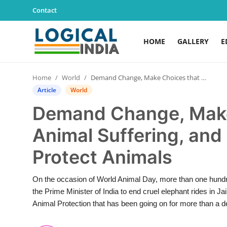
Contact
HOME
GALLERY
E
Home
Home
World
Demand Change, Make Choices that Stop Animal Suffering, and Move the World to Protect Animals
Contact
Article
World
Demand Change, Make
Gallery
Animal Suffering, and
Education
Protect Animals
Lifestyle
On the occasion of World Animal Day, more than one hundre
News
the Prime Minister of India to end cruel elephant rides in 
Animal Protection that has been going on for more than a d
World