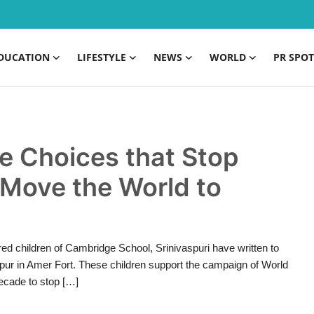
DUCATION
LIFESTYLE
NEWS
WORLD
PR SPOT
 Choices that Stop
 Move the World to
d children of Cambridge School, Srinivaspuri have written to
Jaipur in Amer Fort. These children support the campaign of World
ecade to stop […]