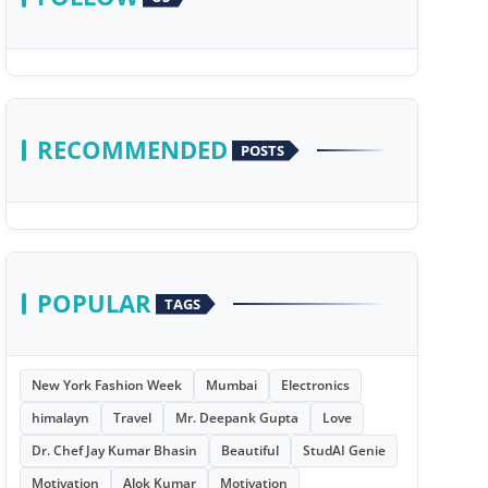
RECOMMENDED
POSTS
POPULAR
TAGS
New York Fashion Week
Mumbai
Electronics
himalayn
Travel
Mr. Deepank Gupta
Love
Dr. Chef Jay Kumar Bhasin
Beautiful
StudAI Genie
Motivation
Alok Kumar
Motivation