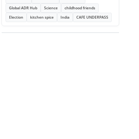
Global ADR Hub
Science
childhood friends
Election
kitchen spice
India
CAFE UNDERPASS