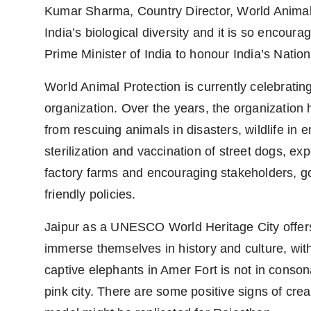
Kumar Sharma, Country Director, World Animal P
India’s biological diversity and it is so encourag
Prime Minister of India to honour India’s Natio
World Animal Protection is currently celebrating
organization. Over the years, the organization 
from rescuing animals in disasters, wildlife in
sterilization and vaccination of street dogs, e
factory farms and encouraging stakeholders, 
friendly policies.
Jaipur as a UNESCO World Heritage City offers 
immerse themselves in history and culture, wit
captive elephants in Amer Fort is not in consona
pink city. There are some positive signs of crea