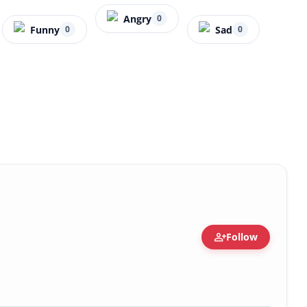
Angry
0
Funny
Sad
0
0
person_add
Follow