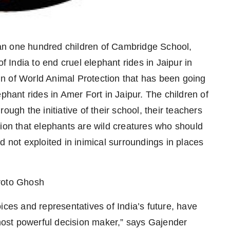
an one hundred children of Cambridge School,
f India to end cruel elephant rides in Jaipur in
n of World Animal Protection that has been going
phant rides in Amer Fort in Jaipur. The children of
ough the initiative of their school, their teachers
tion that elephants are wild creatures who should
d not exploited in inimical surroundings in places
broto Ghosh
ices and representatives of India’s future, have
 most powerful decision maker,” says Gajender