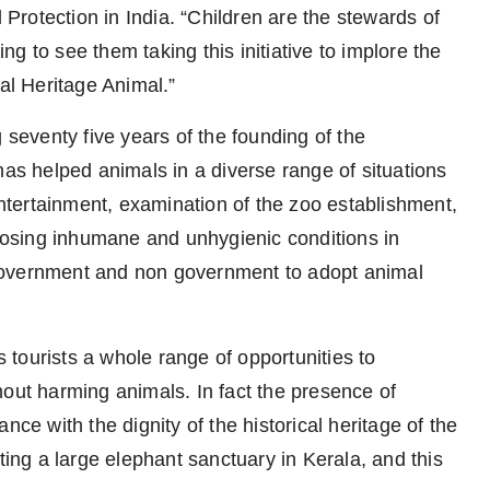
rotection in India. “Children are the stewards of
ing to see them taking this initiative to implore the
nal Heritage Animal.”
 seventy five years of the founding of the
has helped animals in a diverse range of situations
 entertainment, examination of the zoo establishment,
xposing inhumane and unhygienic conditions in
government and non government to adopt animal
tourists a whole range of opportunities to
hout harming animals. In fact the presence of
nce with the dignity of the historical heritage of the
ting a large elephant sanctuary in Kerala, and this