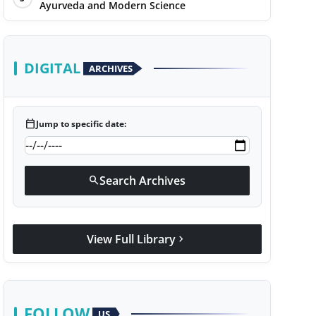
Ayurveda and Modern Science
DIGITAL
ARCHIVES
calendar_today
Jump to specific date:
Search Archives
search
View Full Library
chevron_right
FOLLOW
US