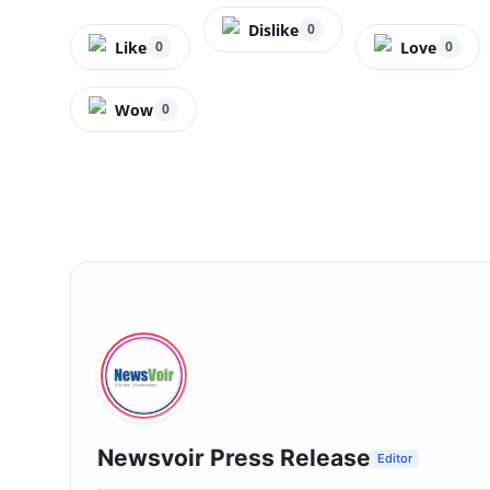
Dislike
0
Like
Love
0
0
Wow
0
Newsvoir Press Release
Editor