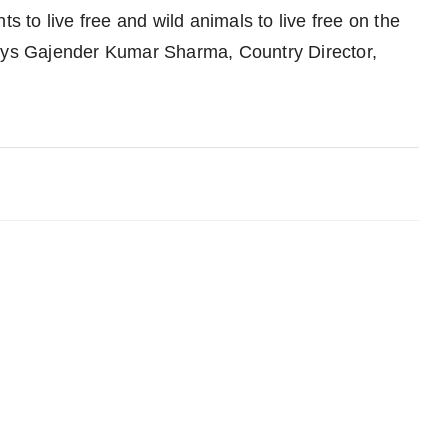
ts to live free and wild animals to live free on the
says Gajender Kumar Sharma, Country Director,