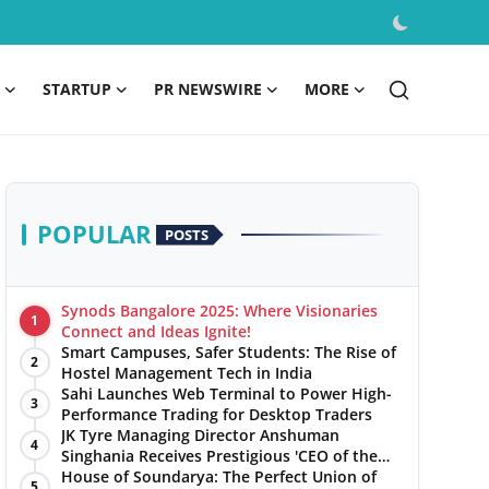
STARTUP
PR NEWSWIRE
MORE
POPULAR
POSTS
Synods Bangalore 2025: Where Visionaries
1
Connect and Ideas Ignite!
Smart Campuses, Safer Students: The Rise of
2
Hostel Management Tech in India
Sahi Launches Web Terminal to Power High-
3
Performance Trading for Desktop Traders
JK Tyre Managing Director Anshuman
4
Singhania Receives Prestigious 'CEO of the
Year' Award
House of Soundarya: The Perfect Union of
5