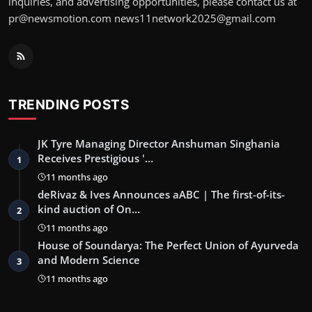
inquiries, and advertising opportunities, please contact us at
pr@newsmotion.com news11network2025@gmail.com
TRENDING POSTS
JK Tyre Managing Director Anshuman Singhania
Receives Prestigious '…
1
11 months ago
deRivaz & Ives Announces aABC | The first-of-its-
kind auction of On…
2
11 months ago
House of Soundarya: The Perfect Union of Ayurveda
and Modern Science
3
11 months ago