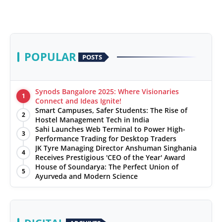
POPULAR
POSTS
Synods Bangalore 2025: Where Visionaries
1
Connect and Ideas Ignite!
Smart Campuses, Safer Students: The Rise of
2
Hostel Management Tech in India
Sahi Launches Web Terminal to Power High-
3
Performance Trading for Desktop Traders
JK Tyre Managing Director Anshuman Singhania
4
Receives Prestigious 'CEO of the Year' Award
House of Soundarya: The Perfect Union of
5
Ayurveda and Modern Science