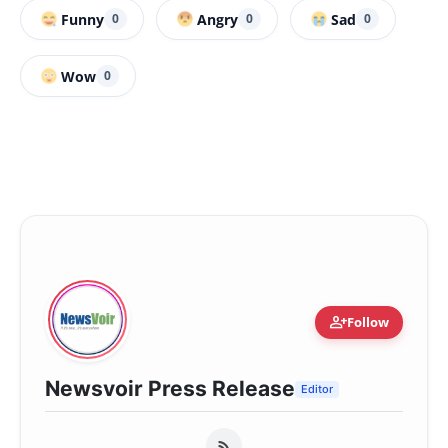
Funny
Angry
Sad
0
0
0
Wow
0
person_add
Follow
Newsvoir Press Release
Editor