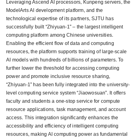
Leveraging Ascend AI processors, Kunpeng servers, the
ModelArts AI development platform, and the
technological expertise of its partners, SJTU has
successfully built “Zhiyuan-1” – the largest intelligent
computing platform among Chinese universities.
Enabling the efficient flow of data and computing
resources, the platform supports training of large-scale
AI models with hundreds of billions of parameters. To
further lower the threshold for accessing computing
power and promote inclusive resource sharing,
“Zhiyuan-1” has been fully integrated into the university-
level computing service system “Jiaowosuan”. It offers
faculty and students a one-stop service for compute
resource applications, task management, and account
access. This integration significantly enhances the
accessibility and efficiency of intelligent computing
resources, making AI computing power as fundamental