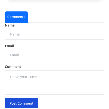
Comments
Name
Email
Comment
Post Comment