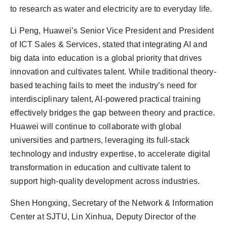
to research as water and electricity are to everyday life.
Li Peng, Huawei’s Senior Vice President and President
of ICT Sales & Services, stated that integrating AI and
big data into education is a global priority that drives
innovation and cultivates talent. While traditional theory-
based teaching fails to meet the industry’s need for
interdisciplinary talent, AI-powered practical training
effectively bridges the gap between theory and practice.
Huawei will continue to collaborate with global
universities and partners, leveraging its full-stack
technology and industry expertise, to accelerate digital
transformation in education and cultivate talent to
support high-quality development across industries.
Shen Hongxing, Secretary of the Network & Information
Center at SJTU, Lin Xinhua, Deputy Director of the