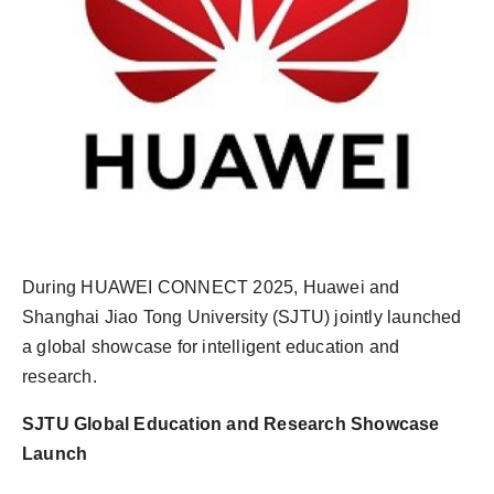
During HUAWEI CONNECT 2025, Huawei and
Shanghai Jiao Tong University (SJTU) jointly launched
a global showcase for intelligent education and
research.
SJTU Global Education and Research Showcase
Launch