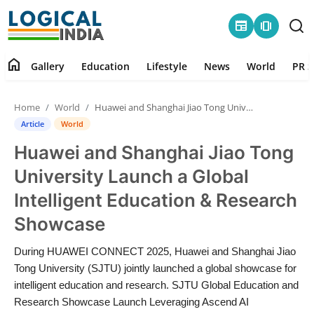
newspaper
amp_stories
home
Gallery
Education
Lifestyle
News
World
PR S
Home
Home
World
Huawei and Shanghai Jiao Tong University Launch a Global Intelligent Education & Research Showcase
Contact
Article
World
Huawei and Shanghai Jiao Tong
Gallery
University Launch a Global
Education
Intelligent Education & Research
Showcase
Lifestyle
During HUAWEI CONNECT 2025, Huawei and Shanghai Jiao
News
Tong University (SJTU) jointly launched a global showcase for
intelligent education and research. SJTU Global Education and
World
Research Showcase Launch Leveraging Ascend AI