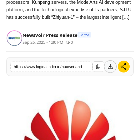
processors, Kunpeng servers, the ModelArts AI development
PR Spot
platform, and the technological expertise of its partners, SJTU
has successfully built “Zhiyuan-1” – the largest intelligent […]
startup
Newsvoir Press Release
Editor
PR NewsWire
Sep 26, 2025 • 1:30 PM
0
Spotlight
download
share
content_copy
https://www.logicalindia.in/huawei-and-shanghai-jiao-tong-university-launch-a-global-intelligent-education-research-showcase-12866
Health
Politics
Technology
Entertainment
Agency News