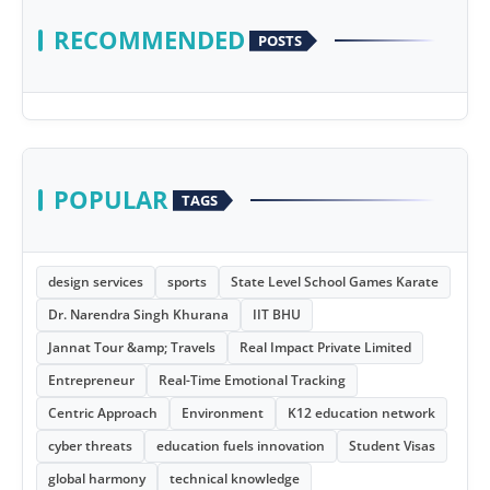
RECOMMENDED
POSTS
POPULAR
TAGS
design services
sports
State Level School Games Karate
Dr. Narendra Singh Khurana
IIT BHU
Jannat Tour &amp; Travels
Real Impact Private Limited
Entrepreneur
Real-Time Emotional Tracking
Centric Approach
Environment
K12 education network
cyber threats
education fuels innovation
Student Visas
global harmony
technical knowledge