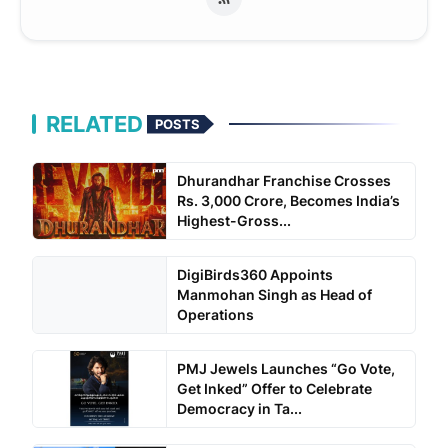
RELATED
POSTS
Dhurandhar Franchise Crosses
Rs. 3,000 Crore, Becomes India’s
Highest-Gross...
DigiBirds360 Appoints
Manmohan Singh as Head of
Operations
PMJ Jewels Launches “Go Vote,
Get Inked” Offer to Celebrate
Democracy in Ta...