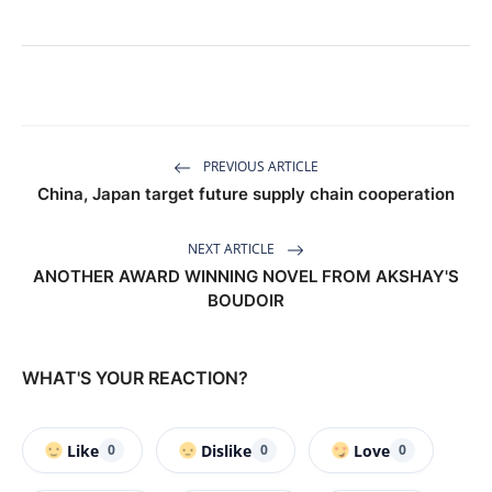
PREVIOUS ARTICLE
China, Japan target future supply chain cooperation
NEXT ARTICLE
ANOTHER AWARD WINNING NOVEL FROM AKSHAY'S
BOUDOIR
WHAT'S YOUR REACTION?
Like
Dislike
Love
0
0
0