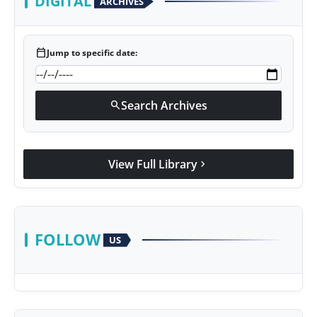
DIGITAL
ARCHIVES
calendar_today
Jump to specific date:
Search Archives
search
View Full Library
chevron_right
FOLLOW
US