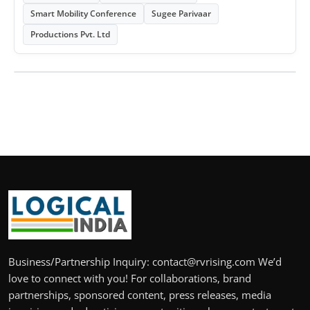
Smart Mobility Conference
Sugee Parivaar
Productions Pvt. Ltd
Business/Partnership Inquiry: contact@rvrising.com We’d
love to connect with you! For collaborations, brand
partnerships, sponsored content, press releases, media