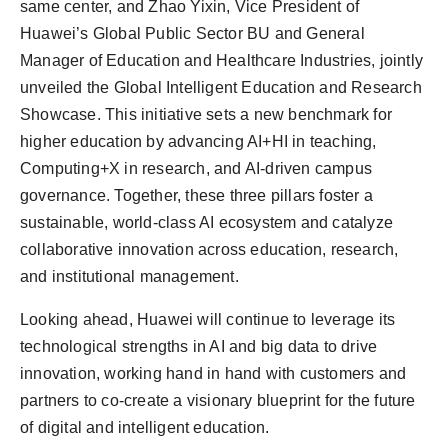
same center, and Zhao Yixin, Vice President of
Huawei’s Global Public Sector BU and General
Manager of Education and Healthcare Industries, jointly
unveiled the Global Intelligent Education and Research
Showcase. This initiative sets a new benchmark for
higher education by advancing AI+HI in teaching,
Computing+X in research, and AI-driven campus
governance. Together, these three pillars foster a
sustainable, world-class AI ecosystem and catalyze
collaborative innovation across education, research,
and institutional management.
Looking ahead, Huawei will continue to leverage its
technological strengths in AI and big data to drive
innovation, working hand in hand with customers and
partners to co-create a visionary blueprint for the future
of digital and intelligent education.