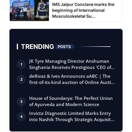
IMS Jaipur Conclave marks the
beginning of International
Musculoskeletal Su...
TRENDING
POSTS
JK Tyre Managing Director Anshuman
1
Singhania Receives Prestigious 'CEO of
the…
deRivaz & Ives Announces aABC | The
2
first-of-its-kind auction of Online Aucti…
House of Soundarya: The Perfect Union
3
of Ayurveda and Modern Science
Invicta Diagnostic Limited Marks Entry
4
into Nashik Through Strategic Acquisit…