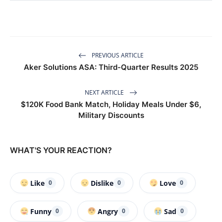
PREVIOUS ARTICLE
Aker Solutions ASA: Third-Quarter Results 2025
NEXT ARTICLE
$120K Food Bank Match, Holiday Meals Under $6,
Military Discounts
WHAT'S YOUR REACTION?
Like
Dislike
Love
0
0
0
Funny
Angry
Sad
0
0
0