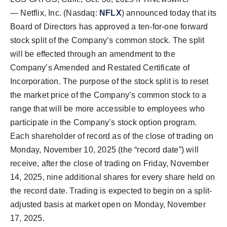
— Netflix, Inc. (Nasdaq:
NFLX
) announced today that its
Board of Directors has approved a ten-for-one forward
stock split of the Company’s common stock. The split
will be effected through an amendment to the
Company’s Amended and Restated Certificate of
Incorporation. The purpose of the stock split is to reset
the market price of the Company’s common stock to a
range that will be more accessible to employees who
participate in the Company’s stock option program.
Each shareholder of record as of the close of trading on
Monday, November 10, 2025 (the “record date”) will
receive, after the close of trading on Friday, November
14, 2025, nine additional shares for every share held on
the record date. Trading is expected to begin on a split-
adjusted basis at market open on Monday, November
17, 2025.