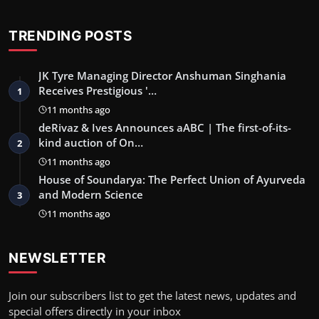
TRENDING POSTS
JK Tyre Managing Director Anshuman Singhania
Receives Prestigious '…
1
11 months ago
deRivaz & Ives Announces aABC | The first-of-its-
kind auction of On…
2
11 months ago
House of Soundarya: The Perfect Union of Ayurveda
and Modern Science
3
11 months ago
NEWSLETTER
Join our subscribers list to get the latest news, updates and
special offers directly in your inbox