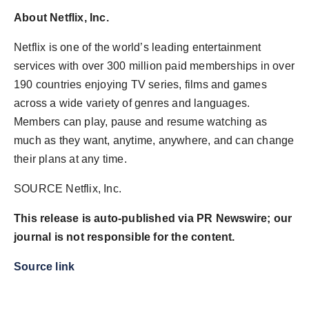
About Netflix, Inc.
Netflix is one of the world’s leading entertainment
services with over 300 million paid memberships in over
190 countries enjoying TV series, films and games
across a wide variety of genres and languages.
Members can play, pause and resume watching as
much as they want, anytime, anywhere, and can change
their plans at any time.
SOURCE Netflix, Inc.
This release is auto-published via PR Newswire; our
journal is not responsible for the content.
Source link