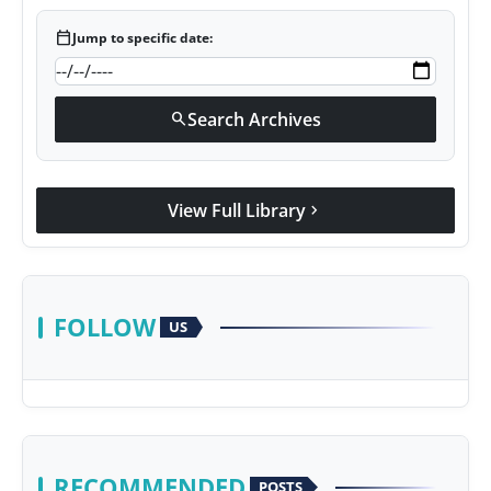
calendar_today
Jump to specific date:
Search Archives
search
View Full Library
chevron_right
FOLLOW
US
RECOMMENDED
POSTS