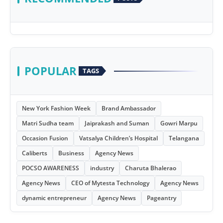
POPULAR
TAGS
New York Fashion Week
Brand Ambassador
Matri Sudha team
Jaiprakash and Suman
Gowri Marpu
Occasion Fusion
Vatsalya Children’s Hospital
Telangana
Caliberts
Business
Agency News
POCSO AWARENESS
industry
Charuta Bhalerao
Agency News
CEO of Mytesta Technology
Agency News
dynamic entrepreneur
Agency News
Pageantry