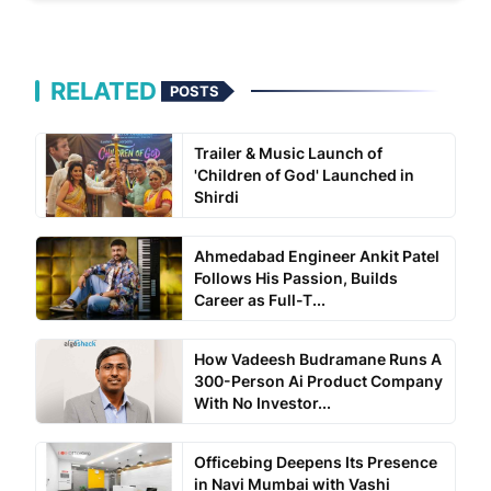
RELATED
POSTS
Trailer & Music Launch of
'Children of God' Launched in
Shirdi
Ahmedabad Engineer Ankit Patel
Follows His Passion, Builds
Career as Full-T...
How Vadeesh Budramane Runs A
300-Person Ai Product Company
With No Investor...
Officebing Deepens Its Presence
in Navi Mumbai with Vashi