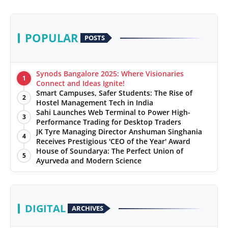
POPULAR
POSTS
Synods Bangalore 2025: Where Visionaries
1
Connect and Ideas Ignite!
Smart Campuses, Safer Students: The Rise of
2
Hostel Management Tech in India
Sahi Launches Web Terminal to Power High-
3
Performance Trading for Desktop Traders
JK Tyre Managing Director Anshuman Singhania
4
Receives Prestigious 'CEO of the Year' Award
House of Soundarya: The Perfect Union of
5
Ayurveda and Modern Science
DIGITAL
ARCHIVES