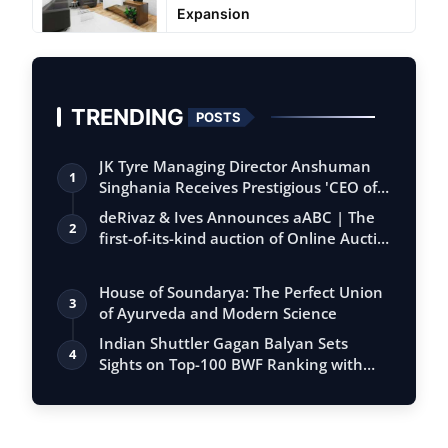
Expansion
TRENDING
POSTS
JK Tyre Managing Director Anshuman
1
Singhania Receives Prestigious 'CEO of
the…
deRivaz & Ives Announces aABC | The
2
first-of-its-kind auction of Online Aucti…
House of Soundarya: The Perfect Union
3
of Ayurveda and Modern Science
Indian Shuttler Gagan Balyan Sets
4
Sights on Top-100 BWF Ranking with
Ambitiou…