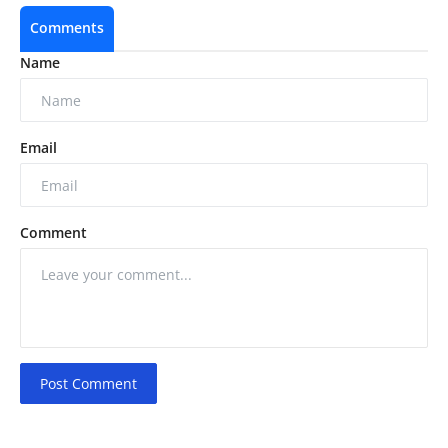
Comments
Name
Email
Comment
Post Comment