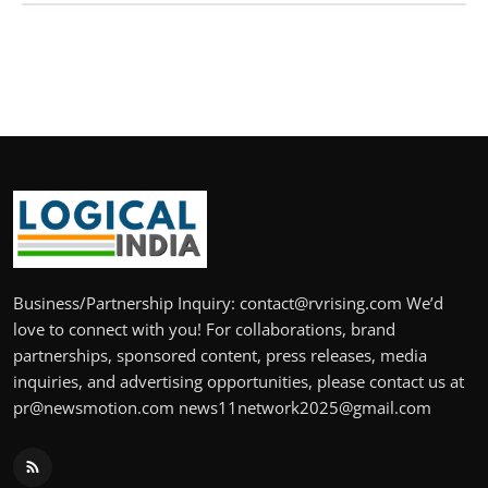
Business/Partnership Inquiry: contact@rvrising.com We’d
love to connect with you! For collaborations, brand
partnerships, sponsored content, press releases, media
inquiries, and advertising opportunities, please contact us at
pr@newsmotion.com news11network2025@gmail.com