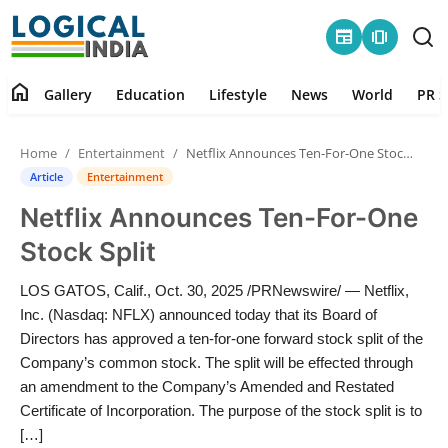
newspaper
amp_stories
home
Gallery
Education
Lifestyle
News
World
PR S
Home
Home
Entertainment
Netflix Announces Ten-For-One Stock Split
Contact
Article
Entertainment
Netflix Announces Ten-For-One
Gallery
Stock Split
Education
LOS GATOS, Calif., Oct. 30, 2025 /PRNewswire/ — Netflix,
Inc. (Nasdaq: NFLX) announced today that its Board of
Lifestyle
Directors has approved a ten-for-one forward stock split of the
Company’s common stock. The split will be effected through
News
an amendment to the Company’s Amended and Restated
Certificate of Incorporation. The purpose of the stock split is to
World
[…]