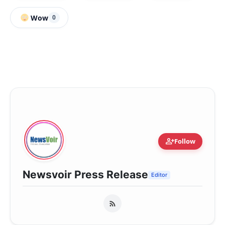
Wow
0
person_add
Follow
Newsvoir Press Release
Editor