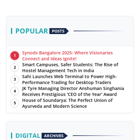
POPULAR
POSTS
Synods Bangalore 2025: Where Visionaries
1
Connect and Ideas Ignite!
Smart Campuses, Safer Students: The Rise of
2
Hostel Management Tech in India
Sahi Launches Web Terminal to Power High-
3
Performance Trading for Desktop Traders
JK Tyre Managing Director Anshuman Singhania
4
Receives Prestigious 'CEO of the Year' Award
House of Soundarya: The Perfect Union of
5
Ayurveda and Modern Science
DIGITAL
ARCHIVES