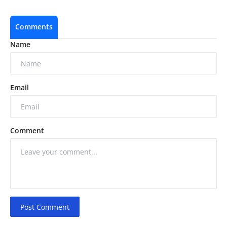
Comments
Name
Email
Comment
Post Comment