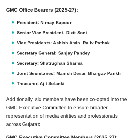
GMC Office Bearers (2025-27):
President: Nirnay Kapoor
Senior Vice President: Dixit Soni
Vice Presidents: Ashish Amin, Rajiv Pathak
Secretary General: Sanjay Pandey
Secretary: Shatrughan Sharma
Joint Secretaries: Manish Desai, Bhargav Parikh
Treasurer: Ajit Solanki
Additionally, six members have been co-opted into the
GMC Executive Committee to ensure broader
representation of media entities and professionals
across Gujarat:
GMC Executive Committee Members (2025-27):