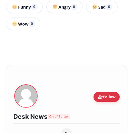
Funny
Angry
Sad
0
0
0
Wow
0
person_add
Follow
Desk News
Chief Editor