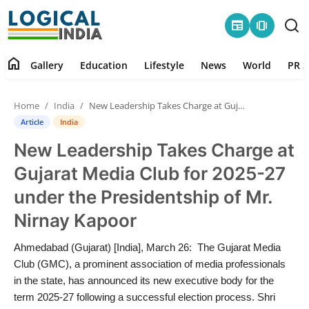
newspaper
amp_stories
home
Gallery
Education
Lifestyle
News
World
PR S
Home
Home
India
New Leadership Takes Charge at Gujarat Media Club for 2025-27 under the Presidentship of Mr. Nirnay Kapoor
Contact
Article
India
New Leadership Takes Charge at
Gallery
Gujarat Media Club for 2025-27
Education
under the Presidentship of Mr.
Nirnay Kapoor
Lifestyle
Ahmedabad (Gujarat) [India], March 26: The Gujarat Media
News
Club (GMC), a prominent association of media professionals
in the state, has announced its new executive body for the
World
term 2025-27 following a successful election process. Shri