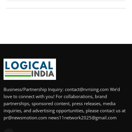
Business/Partnership Inquiry: contact@rvrising.com We’d
love to connect with you! For collaborations, brand
partnerships, sponsored content, press releases, media
inquiries, and advertising opportunities, please contact us at
pr@newsmotion.com news11network2025@gmail.com