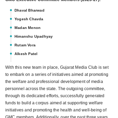
Dhaval Bharwad
Yogesh Chavda
Madan Menon
Himanshu Upadhyay
Rutam Vora
Alkesh Patel
With this new team in place, Gujarat Media Club is set
to embark on a series of initiatives aimed at promoting
the welfare and professional development of media
personnel across the state. The outgoing committee,
through its dedicated efforts, successfully generated
funds to build a corpus aimed at supporting welfare
initiatives and promoting the health and well-being of
GMC members. Additionally, over the past three years,