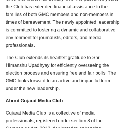
the Club has extended financial assistance to the
families of both GMC members and non-members in
times of bereavement. The newly appointed leadership
is committed to fostering a dynamic and collaborative
environment for journalists, editors, and media
professionals.
The Club extends its heartfelt gratitude to Shri
Himanshu Upadhyay for efficiently overseeing the
election process and ensuring free and fair polls. The
GMC looks forward to an active and impactful term
under the new leadership.
About Gujarat Media Club:
Gujarat Media Club is a collective of media
professionals, registered under section 8 of the