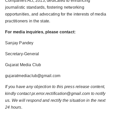
Companies Act, 2013, dedicated to enhancing
journalistic standards, fostering networking
opportunities, and advocating for the interests of media
practitioners in the state.
For media inquiries, please contact:
Sanjay Pandey
Secretary-General
Gujarat Media Club
gujaratmediaclub@gmail.com
If you have any objection to this press release content,
kindly contact pr.error.rectification@gmail.com to notify
us. We will respond and rectify the situation in the next
24 hours.