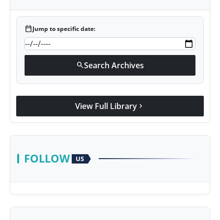
calendar_today
Jump to specific date:
Search Archives
search
View Full Library
chevron_right
FOLLOW
US