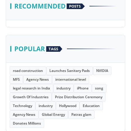
RECOMMENDED
POSTS
POPULAR
TAGS
road construction
Launches Sanitary Pads
NVIDIA
MFS
Agency News
international level
legal research in India
industry
iPhone
song
Growth Of Industries
Prize Distribution Ceremony
Technology
industry
Hollywood
Education
Agency News
Global Energy
Patras glam
Donates Millions