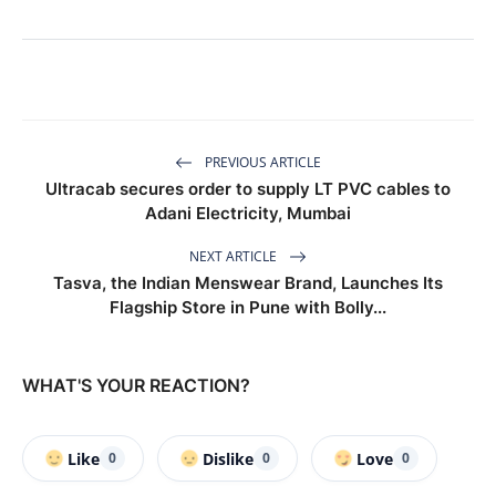
PREVIOUS ARTICLE
Ultracab secures order to supply LT PVC cables to
Adani Electricity, Mumbai
NEXT ARTICLE
Tasva, the Indian Menswear Brand, Launches Its
Flagship Store in Pune with Bolly...
WHAT'S YOUR REACTION?
Like
Dislike
Love
0
0
0