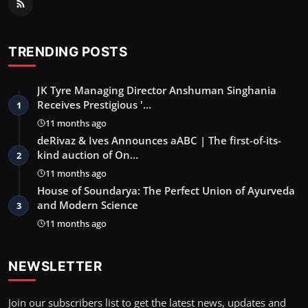
TRENDING POSTS
JK Tyre Managing Director Anshuman Singhania
Receives Prestigious '…
1
11 months ago
deRivaz & Ives Announces aABC | The first-of-its-
kind auction of On…
2
11 months ago
House of Soundarya: The Perfect Union of Ayurveda
and Modern Science
3
11 months ago
NEWSLETTER
Join our subscribers list to get the latest news, updates and