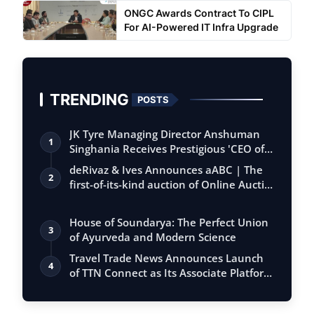
ONGC Awards Contract To CIPL
For AI-Powered IT Infra Upgrade
TRENDING
POSTS
JK Tyre Managing Director Anshuman
1
Singhania Receives Prestigious 'CEO of
the…
deRivaz & Ives Announces aABC | The
2
first-of-its-kind auction of Online Aucti…
House of Soundarya: The Perfect Union
3
of Ayurveda and Modern Science
Travel Trade News Announces Launch
4
of TTN Connect as Its Associate Platform
f…