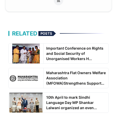
RELATED
POSTS
Important Conference on Rights
and Social Security of
Unorganised Workers H...
Maharashtra Flat Owners Welfare
Association
(MFOWA)Strengthens Support
for ...
10th April to mark Sindhi
Language Day MP Shankar
Lalwani organized an even...