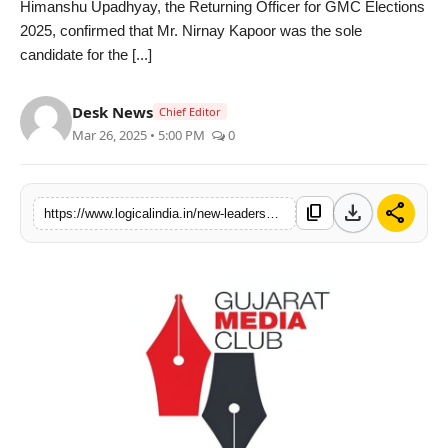
Himanshu Upadhyay, the Returning Officer for GMC Elections
PR Spot
2025, confirmed that Mr. Nirnay Kapoor was the sole
candidate for the [...]
startup
Desk News
Chief Editor
PR NewsWire
Mar 26, 2025 • 5:00 PM
0
Spotlight
download
share
content_copy
https://www.logicalindia.in/new-leadership-takes-charge-at-gujarat-media-club-for-2025-27-under-the-presidentship-of-mr-nirnay-kapoor
Health
Politics
Technology
Entertainment
Agency News