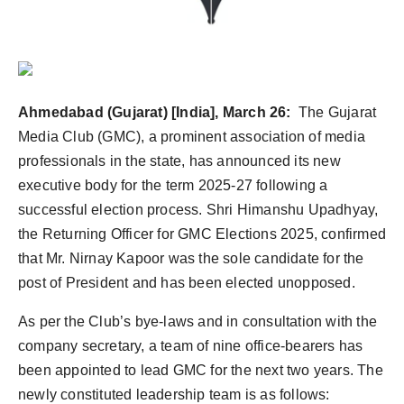
Ahmedabad (Gujarat) [India], March 26:
The Gujarat
Media Club (GMC), a prominent association of media
professionals in the state, has announced its new
executive body for the term 2025-27 following a
successful election process. Shri Himanshu Upadhyay,
the Returning Officer for GMC Elections 2025, confirmed
that Mr. Nirnay Kapoor was the sole candidate for the
post of President and has been elected unopposed.
As per the Club’s bye-laws and in consultation with the
company secretary, a team of nine office-bearers has
been appointed to lead GMC for the next two years. The
newly constituted leadership team is as follows: