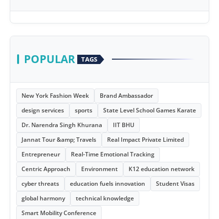
POPULAR
TAGS
New York Fashion Week
Brand Ambassador
design services
sports
State Level School Games Karate
Dr. Narendra Singh Khurana
IIT BHU
Jannat Tour &amp; Travels
Real Impact Private Limited
Entrepreneur
Real-Time Emotional Tracking
Centric Approach
Environment
K12 education network
cyber threats
education fuels innovation
Student Visas
global harmony
technical knowledge
Smart Mobility Conference