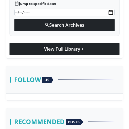
calendar_today
Jump to specific date:
Search Archives
search
View Full Library
chevron_right
FOLLOW
US
RECOMMENDED
POSTS