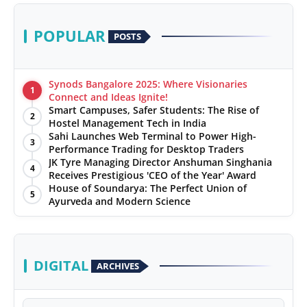
POPULAR
POSTS
Synods Bangalore 2025: Where Visionaries
1
Connect and Ideas Ignite!
Smart Campuses, Safer Students: The Rise of
2
Hostel Management Tech in India
Sahi Launches Web Terminal to Power High-
3
Performance Trading for Desktop Traders
JK Tyre Managing Director Anshuman Singhania
4
Receives Prestigious 'CEO of the Year' Award
House of Soundarya: The Perfect Union of
5
Ayurveda and Modern Science
DIGITAL
ARCHIVES