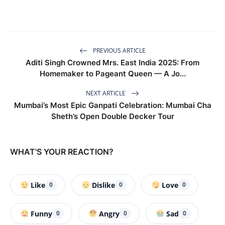
PREVIOUS ARTICLE
Aditi Singh Crowned Mrs. East India 2025: From
Homemaker to Pageant Queen — A Jo...
NEXT ARTICLE
Mumbai’s Most Epic Ganpati Celebration: Mumbai Cha
Sheth’s Open Double Decker Tour
WHAT'S YOUR REACTION?
Like
Dislike
Love
0
0
0
Funny
Angry
Sad
0
0
0