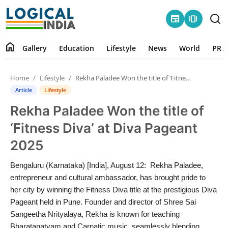
newspaper
amp_stories
home
Gallery
Education
Lifestyle
News
World
PR S
Home
Home
Lifestyle
Rekha Paladee Won the title of ‘Fitness Diva’ at Diva Pageant 2025
Contact
Article
Lifestyle
Rekha Paladee Won the title of
Gallery
‘Fitness Diva’ at Diva Pageant
Education
2025
Lifestyle
Bengaluru (Karnataka) [India], August 12: Rekha Paladee,
entrepreneur and cultural ambassador, has brought pride to
News
her city by winning the Fitness Diva title at the prestigious Diva
Pageant held in Pune. Founder and director of Shree Sai
Sangeetha Nrityalaya, Rekha is known for teaching
World
Bharatanatyam and Carnatic music, seamlessly blending