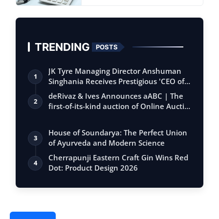
TRENDING
POSTS
JK Tyre Managing Director Anshuman
1
Singhania Receives Prestigious 'CEO of
the…
deRivaz & Ives Announces aABC | The
2
first-of-its-kind auction of Online Aucti…
House of Soundarya: The Perfect Union
3
of Ayurveda and Modern Science
Cherrapunji Eastern Craft Gin Wins Red
4
Dot: Product Design 2026