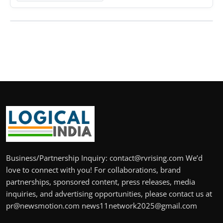
Business/Partnership Inquiry: contact@rvrising.com We’d
love to connect with you! For collaborations, brand
partnerships, sponsored content, press releases, media
inquiries, and advertising opportunities, please contact us at
pr@newsmotion.com news11network2025@gmail.com