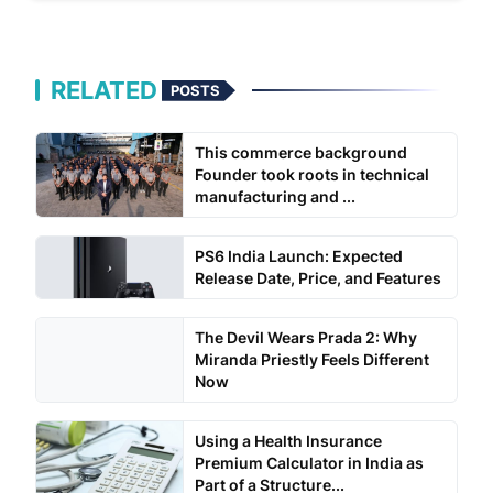
RELATED
POSTS
This commerce background
Founder took roots in technical
manufacturing and ...
PS6 India Launch: Expected
Release Date, Price, and Features
The Devil Wears Prada 2: Why
Miranda Priestly Feels Different
Now
Using a Health Insurance
Premium Calculator in India as
Part of a Structure...