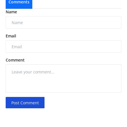
Comments
Name
Email
Comment
Post Comment