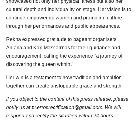
showcased not only her physical fitness but also her
cultural depth and individuality on stage. Her vision is to
continue empowering women and promoting culture
through her performances and public appearances.
Rekha expressed gratitude to pageant organisers
Anjana and Karl Mascarrnas for their guidance and
encouragement, calling the experience “a journey of
discovering the queen within.”
Her win is a testament to how tradition and ambition
together can create unstoppable grace and strength.
If you object to the content of this press release, please
notify us at pr.error.rectification@gmail.com. We will
respond and rectify the situation within 24 hours.