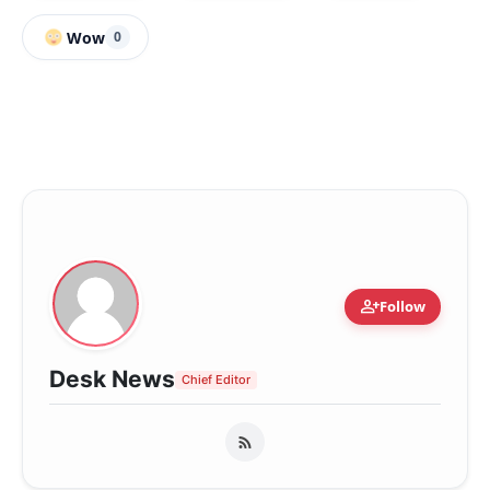
Wow
0
person_add
Follow
Desk News
Chief Editor