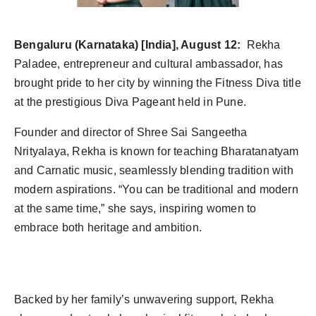
Bengaluru (Karnataka) [India], August 12:
Rekha
Paladee, entrepreneur and cultural ambassador, has
brought pride to her city by winning the Fitness Diva title
at the prestigious Diva Pageant held in Pune.
Founder and director of Shree Sai Sangeetha
Nrityalaya, Rekha is known for teaching Bharatanatyam
and Carnatic music, seamlessly blending tradition with
modern aspirations. “You can be traditional and modern
at the same time,” she says, inspiring women to
embrace both heritage and ambition.
Backed by her family’s unwavering support, Rekha