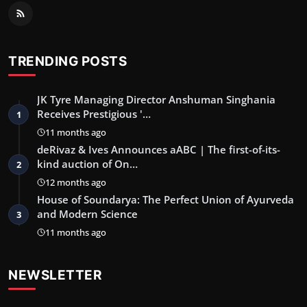
TRENDING POSTS
JK Tyre Managing Director Anshuman Singhania
Receives Prestigious '…
1
11 months ago
deRivaz & Ives Announces aABC | The first-of-its-
kind auction of On…
2
12 months ago
House of Soundarya: The Perfect Union of Ayurveda
and Modern Science
3
11 months ago
NEWSLETTER