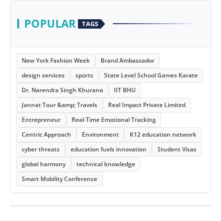
POPULAR
TAGS
New York Fashion Week
Brand Ambassador
design services
sports
State Level School Games Karate
Dr. Narendra Singh Khurana
IIT BHU
Jannat Tour &amp; Travels
Real Impact Private Limited
Entrepreneur
Real-Time Emotional Tracking
Centric Approach
Environment
K12 education network
cyber threats
education fuels innovation
Student Visas
global harmony
technical knowledge
Smart Mobility Conference