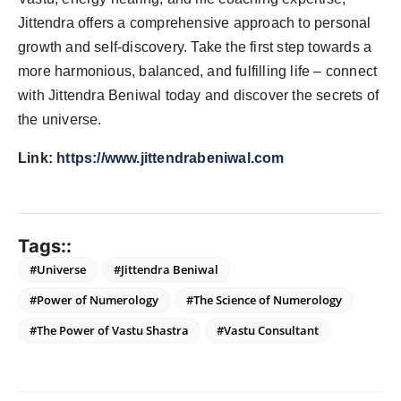
Jittendra offers a comprehensive approach to personal
growth and self-discovery. Take the first step towards a
more harmonious, balanced, and fulfilling life – connect
with Jittendra Beniwal today and discover the secrets of
the universe.
Link:
https://www.jittendrabeniwal.com
Tags::
#Universe
#Jittendra Beniwal
#Power of Numerology
#The Science of Numerology
#The Power of Vastu Shastra
#Vastu Consultant