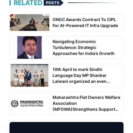
RELATED
POSTS
ONGC Awards Contract To CIPL
For AI-Powered IT Infra Upgrade
Navigating Economic
Turbulence: Strategic
Approaches for India’s Growth
10th April to mark Sindhi
Language Day MP Shankar
Lalwani organized an even...
Maharashtra Flat Owners Welfare
Association
(MFOWA)Strengthens Support
for ...