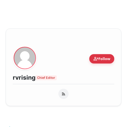
person_add
Follow
rvrising
Chief Editor