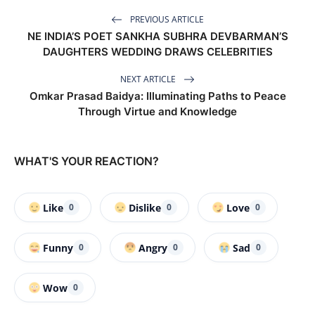
PREVIOUS ARTICLE
NE INDIA’S POET SANKHA SUBHRA DEVBARMAN’S
DAUGHTERS WEDDING DRAWS CELEBRITIES
NEXT ARTICLE
Omkar Prasad Baidya: Illuminating Paths to Peace
Through Virtue and Knowledge
WHAT'S YOUR REACTION?
Like
Dislike
Love
0
0
0
Funny
Angry
Sad
0
0
0
Wow
0