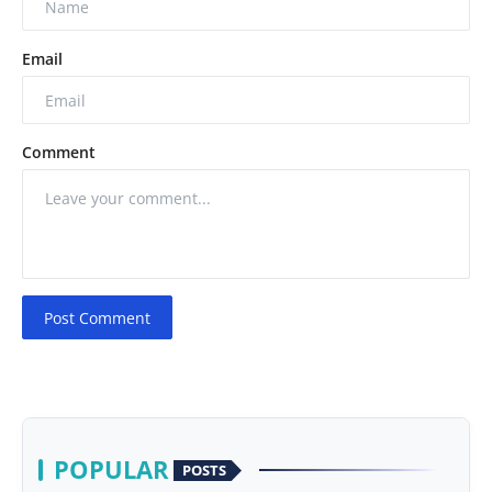
Email
Comment
Post Comment
POPULAR
POSTS