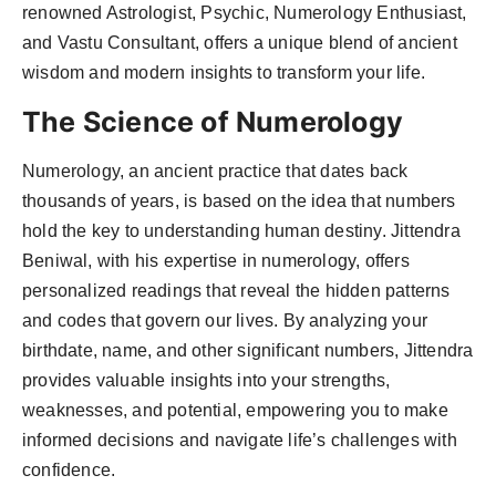
renowned Astrologist, Psychic, Numerology Enthusiast,
and Vastu Consultant, offers a unique blend of ancient
wisdom and modern insights to transform your life.
The Science of Numerology
Numerology, an ancient practice that dates back
thousands of years, is based on the idea that numbers
hold the key to understanding human destiny. Jittendra
Beniwal, with his expertise in numerology, offers
personalized readings that reveal the hidden patterns
and codes that govern our lives. By analyzing your
birthdate, name, and other significant numbers, Jittendra
provides valuable insights into your strengths,
weaknesses, and potential, empowering you to make
informed decisions and navigate life’s challenges with
confidence.