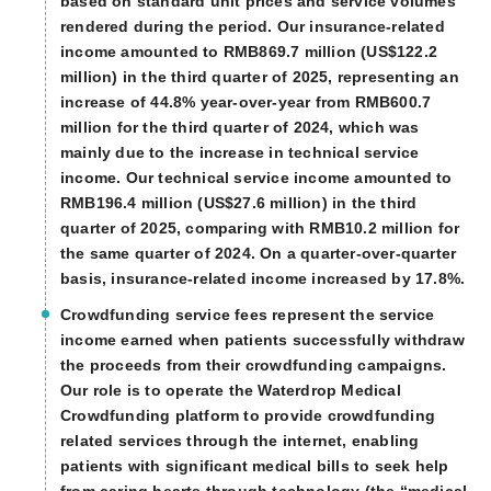
based on standard unit prices and service volumes
rendered during the period. Our insurance-related
income amounted to RMB869.7 million (US$122.2
million) in the third quarter of 2025, representing an
increase of 44.8% year-over-year from RMB600.7
million for the third quarter of 2024, which was
mainly due to the increase in technical service
income. Our technical service income amounted to
RMB196.4 million (US$27.6 million) in the third
quarter of 2025, comparing with RMB10.2 million for
the same quarter of 2024. On a quarter-over-quarter
basis, insurance-related income increased by 17.8%.
Crowdfunding service fees represent the service
income earned when patients successfully withdraw
the proceeds from their crowdfunding campaigns.
Our role is to operate the Waterdrop Medical
Crowdfunding platform to provide crowdfunding
related services through the internet, enabling
patients with significant medical bills to seek help
from caring hearts through technology (the “medical