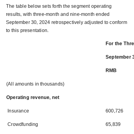
The table below sets forth the segment operating
results, with three-month and nine-month ended
September 30, 2024 retrospectively adjusted to conform
to this presentation.
For the Th
September 3
RMB
(All amounts in thousands)
Operating revenue, net
Insurance
600,726
Crowdfunding
65,839