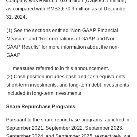
Company was RMB3,510.0 million (US$493.1 million),
as compared with RMB3,670.3 million as of December
31, 2024.
(1) See the sections entitled “Non-GAAP Financial
Measure” and “Reconciliations of GAAP and Non-
GAAP Results” for more information about the non-
GAAP
measures referred to in this announcement.
(2) Cash position includes cash and cash equivalents,
short-term investments, and long-term debt investments
included in long-term investments.
Share Repurchase Programs
Pursuant to the share repurchase programs launched in
September 2021, September 2022, September 2023,
September 2024, and September 2025, respectively, we