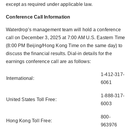
except as required under applicable law.
Conference Call Information
Waterdrop’s management team will hold a conference
call on December 3, 2025 at 7:00 AM U.S. Eastern Time
(8:00 PM Beijing/Hong Kong Time on the same day) to
discuss the financial results. Dial-in details for the
earnings conference call are as follows:
1-412-317-
International:
6061
1-888-317-
United States Toll Free:
6003
800-
Hong Kong Toll Free:
963976