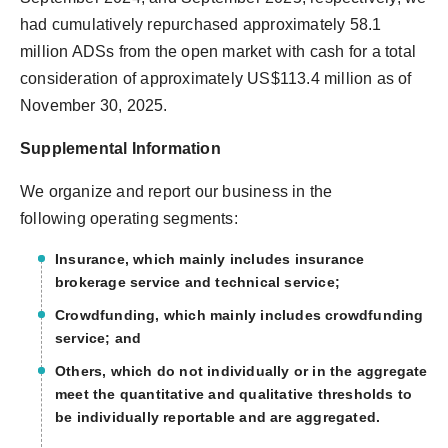
had cumulatively repurchased approximately 58.1
million ADSs from the open market with cash for a total
consideration of approximately US$113.4 million as of
November 30, 2025.
Supplemental Information
We organize and report our business in the
following operating segments:
Insurance, which mainly includes insurance
brokerage service and technical service;
Crowdfunding, which mainly includes crowdfunding
service; and
Others, which do not individually or in the aggregate
meet the quantitative and qualitative thresholds to
be individually reportable and are aggregated.