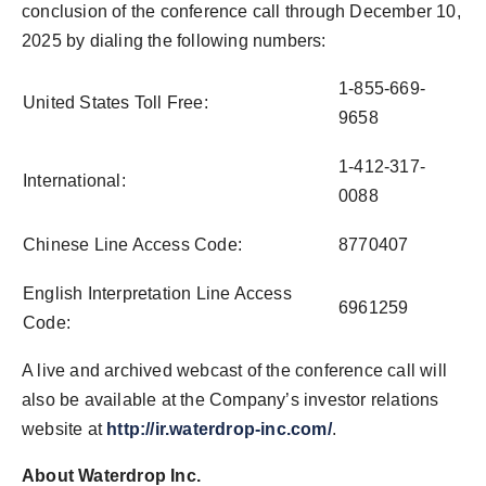
conclusion of the conference call through December 10,
2025 by dialing the following numbers:
1-855-669-
United States Toll Free:
9658
1-412-317-
International:
0088
Chinese Line Access Code:
8770407
English Interpretation Line Access
6961259
Code:
A live and archived webcast of the conference call will
also be available at the Company’s investor relations
website at
http://ir.waterdrop-inc.com/
.
About Waterdrop Inc.