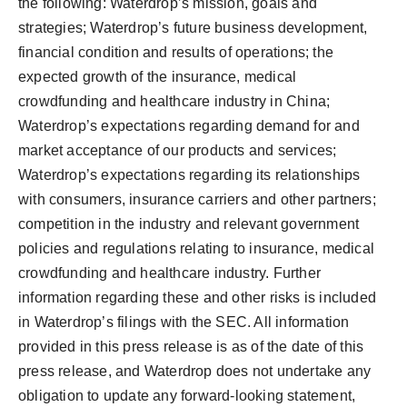
the following: Waterdrop’s mission, goals and
strategies; Waterdrop’s future business development,
financial condition and results of operations; the
expected growth of the insurance, medical
crowdfunding and healthcare industry in China;
Waterdrop’s expectations regarding demand for and
market acceptance of our products and services;
Waterdrop’s expectations regarding its relationships
with consumers, insurance carriers and other partners;
competition in the industry and relevant government
policies and regulations relating to insurance, medical
crowdfunding and healthcare industry. Further
information regarding these and other risks is included
in Waterdrop’s filings with the SEC. All information
provided in this press release is as of the date of this
press release, and Waterdrop does not undertake any
obligation to update any forward-looking statement,