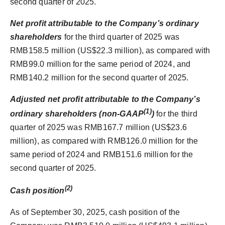
second quarter of 2025.
Net profit
attributable to the Company’s ordinary
shareholders
for the third quarter of 2025 was
RMB158.5 million (US$22.3 million), as compared with
RMB99.0 million for the same period of 2024, and
RMB140.2 million for the second quarter of 2025.
Adjusted net profit
attributable to the Company’s
(1)
ordinary shareholders (non-GAAP
)
for the third
quarter of 2025 was RMB167.7 million (US$23.6
million), as compared with RMB126.0 million for the
same period of 2024 and RMB151.6 million for the
second quarter of 2025.
(2)
Cash
position
As of September 30, 2025, cash position of the