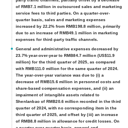
of RMB7.1 million in outsourced sales and marketing
service fees to third parties. On a quarter-over-
quarter basis, sales and marketing expenses
increased by 22.2% from RMB198.8 million, primarily
due to an increase of RMB49.1 million in marketing
expenses for third-party traffic channels.
General and administrative expenses decreased by
23.7% year-over-year to RMB84.7 million (US$11.9
million) for the third quarter of 2025, as compared
with RMB111.0 million for the same quarter of 2024.
The year-over-year variance was due to (i) a
decrease of RMB15.6 million in personnel costs and
share-based compensation expenses, and (ii) an
impairment of intangible assets related to
Shenlanbao of RMB20.6 million recorded in the third
quarter of 2024, with no corresponding item in the
third quarter of 2025, and offset by (iii) an increase
of RMB8.8 million in allowance for credit losses. On
a quarter-over-quarter basis, general and