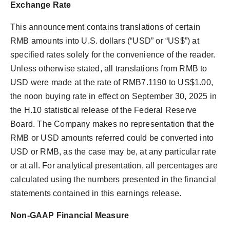
Exchange Rate
This announcement contains translations of certain
RMB amounts into U.S. dollars (“USD” or “US$”) at
specified rates solely for the convenience of the reader.
Unless otherwise stated, all translations from RMB to
USD were made at the rate of RMB7.1190 to US$1.00,
the noon buying rate in effect on September 30, 2025 in
the H.10 statistical release of the Federal Reserve
Board. The Company makes no representation that the
RMB or USD amounts referred could be converted into
USD or RMB, as the case may be, at any particular rate
or at all. For analytical presentation, all percentages are
calculated using the numbers presented in the financial
statements contained in this earnings release.
Non-GAAP Financial Measure