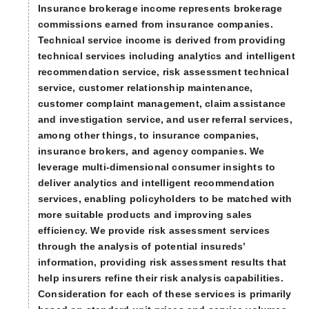
Insurance brokerage income represents brokerage
commissions earned from insurance companies.
Technical service income is derived from providing
technical services including analytics and intelligent
recommendation service, risk assessment technical
service, customer relationship maintenance,
customer complaint management, claim assistance
and investigation service, and user referral services,
among other things, to insurance companies,
insurance brokers, and agency companies. We
leverage multi-dimensional consumer insights to
deliver analytics and intelligent recommendation
services, enabling policyholders to be matched with
more suitable products and improving sales
efficiency. We provide risk assessment services
through the analysis of potential insureds’
information, providing risk assessment results that
help insurers refine their risk analysis capabilities.
Consideration for each of these services is primarily