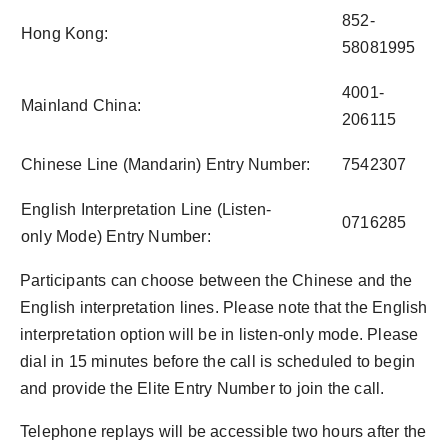
852-
Hong Kong:
58081995
4001-
Mainland China:
206115
Chinese Line (Mandarin) Entry Number:
7542307
English Interpretation Line (Listen-
0716285
only Mode) Entry Number:
Participants can choose between the Chinese and the
English interpretation lines. Please note that the English
interpretation option will be in listen-only mode. Please
dial in 15 minutes before the call is scheduled to begin
and provide the Elite Entry Number to join the call.
Telephone replays will be accessible two hours after the