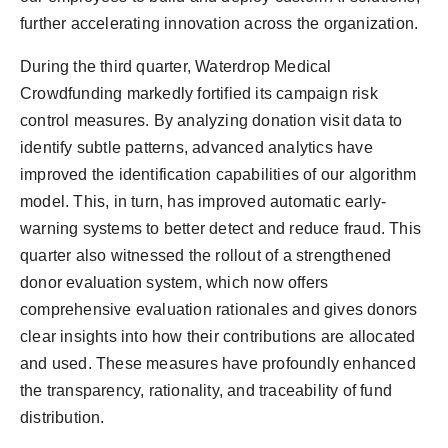
further accelerating innovation across the organization.
During the third quarter, Waterdrop Medical
Crowdfunding markedly fortified its campaign risk
control measures. By analyzing donation visit data to
identify subtle patterns, advanced analytics have
improved the identification capabilities of our algorithm
model. This, in turn, has improved automatic early-
warning systems to better detect and reduce fraud. This
quarter also witnessed the rollout of a strengthened
donor evaluation system, which now offers
comprehensive evaluation rationales and gives donors
clear insights into how their contributions are allocated
and used. These measures have profoundly enhanced
the transparency, rationality, and traceability of fund
distribution.