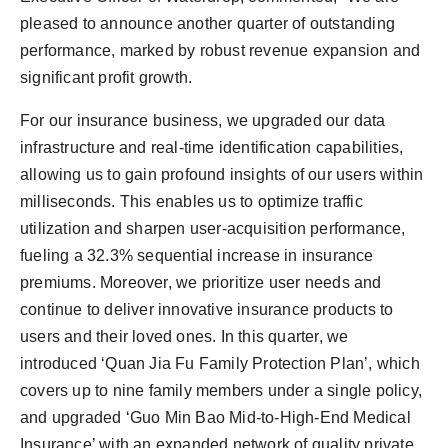
pleased to announce another quarter of outstanding
performance, marked by robust revenue expansion and
significant profit growth.
For our insurance business, we upgraded our data
infrastructure and real-time identification capabilities,
allowing us to gain profound insights of our users within
milliseconds. This enables us to optimize traffic
utilization and sharpen user-acquisition performance,
fueling a 32.3% sequential increase in insurance
premiums. Moreover, we prioritize user needs and
continue to deliver innovative insurance products to
users and their loved ones. In this quarter, we
introduced ‘Quan Jia Fu Family Protection Plan’, which
covers up to nine family members under a single policy,
and upgraded ‘Guo Min Bao Mid-to-High-End Medical
Insurance’ with an expanded network of quality private