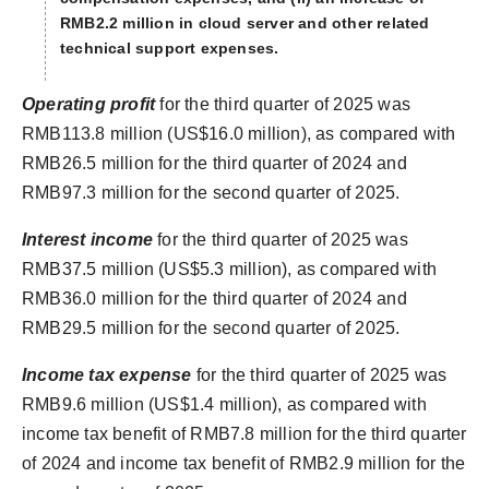
RMB2.2 million in cloud server and other related
technical support expenses.
Operating
profit
for the third quarter of 2025 was
RMB113.8 million (US$16.0 million), as compared with
RMB26.5 million for the third quarter of 2024 and
RMB97.3 million for the second quarter of 2025.
Interest income
for the third quarter of 2025 was
RMB37.5 million (US$5.3 million), as compared with
RMB36.0 million for the third quarter of 2024 and
RMB29.5 million for the second quarter of 2025.
Income tax
expense
for the third quarter of 2025 was
RMB9.6 million (US$1.4 million), as compared with
income tax benefit of RMB7.8 million for the third quarter
of 2024 and income tax benefit of RMB2.9 million for the