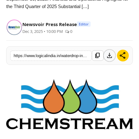
the Third Quarter of 2025 Substantial […]
PR Spot
startup
Newsvoir Press Release
Editor
Dec 3, 2025 • 10:00 PM
0
PR NewsWire
Spotlight
download
share
content_copy
https://www.logicalindia.in/waterdrop-inc-announces-third-quarter-2025-unaudited-financial-results
Health
Politics
Technology
Entertainment
Agency News