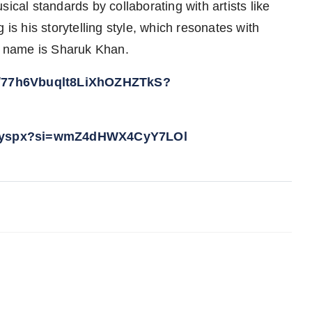
ical standards by collaborating with artists like
 is his storytelling style, which resonates with
al name is Sharuk Khan.
ist/77h6Vbuqlt8LiXhOZHZTkS?
boyspx?si=wmZ4dHWX4CyY7LOl