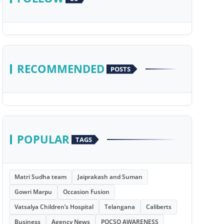
RECOMMENDED
POSTS
POPULAR
TAGS
Matri Sudha team
Jaiprakash and Suman
Gowri Marpu
Occasion Fusion
Vatsalya Children’s Hospital
Telangana
Caliberts
Business
Agency News
POCSO AWARENESS