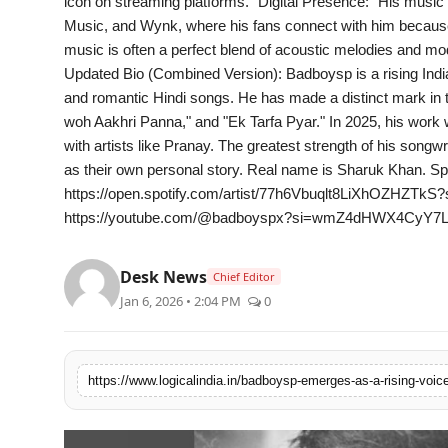
icon on streaming platforms." Digital Presence: "His music 
PR Spot
Music, and Wynk, where his fans connect with him because 
music is often a perfect blend of acoustic melodies and mode
startup
Updated Bio (Combined Version): Badboysp is a rising India
and romantic Hindi songs. He has made a distinct mark in th
PR NewsWire
woh Aakhri Panna," and "Ek Tarfa Pyar." In 2025, his work 
with artists like Pranay. The greatest strength of his songwri
Spotlight
as their own personal story. Real name is Sharuk Khan. Spo
https://open.spotify.com/artist/77h6Vbuqlt8LiXhOZHZTk
https://youtube.com/@badboyspx?si=wmZ4dHWX4CyY7L
Health
Politics
Desk News
Chief Editor
Jan 6, 2026 • 2:04 PM
0
Technology
Entertainment
Agency News