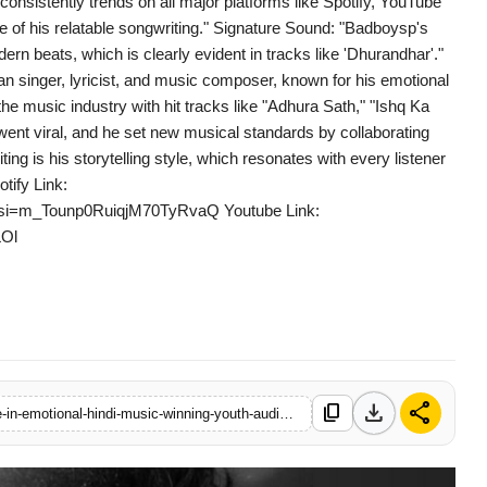
consistently trends on all major platforms like Spotify, YouTube
of his relatable songwriting." Signature Sound: "Badboysp's
rn beats, which is clearly evident in tracks like 'Dhurandhar'."
n singer, lyricist, and music composer, known for his emotional
e music industry with hit tracks like "Adhura Sath," "Ishq Ka
went viral, and he set new musical standards by collaborating
ting is his storytelling style, which resonates with every listener
tify Link:
S?si=m_Tounp0RuiqjM70TyRvaQ Youtube Link:
Ol
download
share
content_copy
https://www.logicalindia.in/badboysp-emerges-as-a-rising-voice-in-emotional-hindi-music-winning-youth-audiences-in-2025