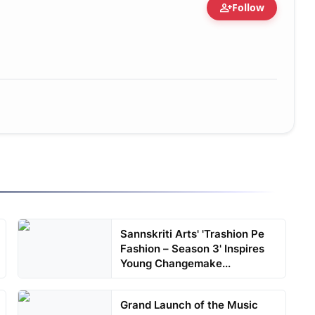
person_add
Follow
Sannskriti Arts' 'Trashion Pe
Fashion – Season 3' Inspires
Young Changemake...
Grand Launch of the Music