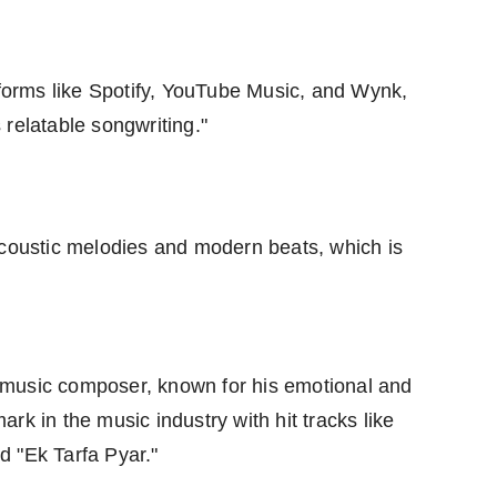
tforms like Spotify, YouTube Music, and Wynk,
relatable songwriting."
acoustic melodies and modern beats, which is
nd music composer, known for his emotional and
rk in the music industry with hit tracks like
d "Ek Tarfa Pyar."