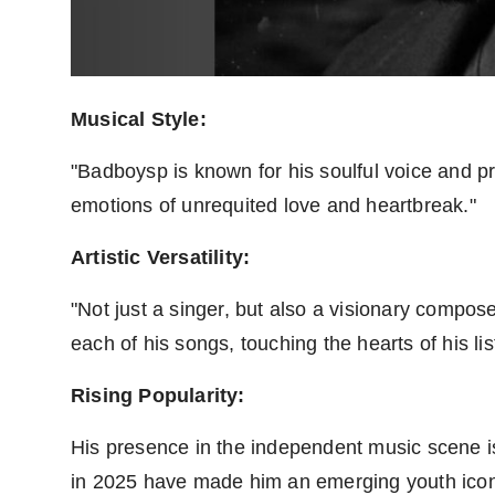
Musical Style:
"Badboysp is known for his soulful voice and pro
emotions of unrequited love and heartbreak."
Artistic Versatility:
"Not just a singer, but also a visionary comp
each of his songs, touching the hearts of his lis
Rising Popularity:
His presence in the independent music scene is
in 2025 have made him an emerging youth icon