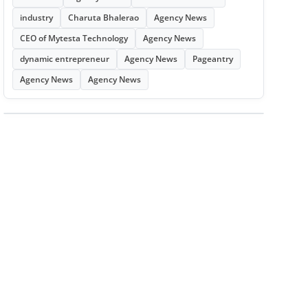
industry
Charuta Bhalerao
Agency News
CEO of Mytesta Technology
Agency News
dynamic entrepreneur
Agency News
Pageantry
Agency News
Agency News