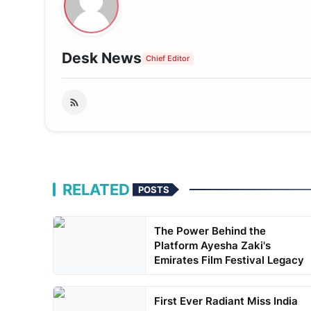
Desk News
Chief Editor
RELATED
POSTS
The Power Behind the
Platform Ayesha Zaki's
Emirates Film Festival Legacy
First Ever Radiant Miss India