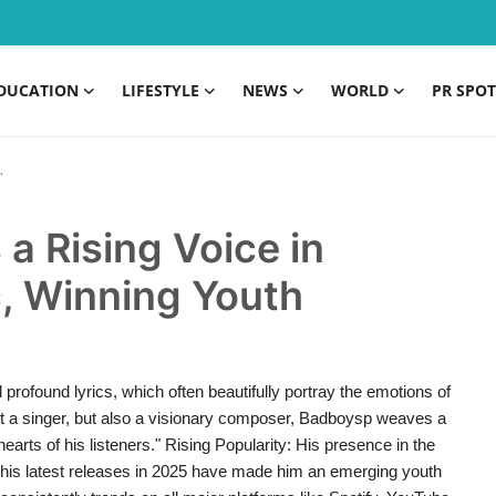
DUCATION
LIFESTYLE
NEWS
WORLD
PR SPOT
a Rising Voice in
, Winning Youth
profound lyrics, which often beautifully portray the emotions of
just a singer, but also a visionary composer, Badboysp weaves a
arts of his listeners." Rising Popularity: His presence in the
 his latest releases in 2025 have made him an emerging youth