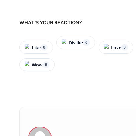
WHAT'S YOUR REACTION?
Dislike
0
Like
Love
0
0
Wow
0