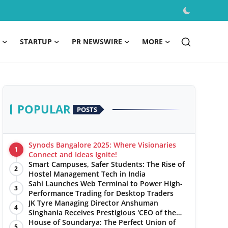
STARTUP
PR NEWSWIRE
MORE
POPULAR
POSTS
Synods Bangalore 2025: Where Visionaries
1
Connect and Ideas Ignite!
Smart Campuses, Safer Students: The Rise of
2
Hostel Management Tech in India
Sahi Launches Web Terminal to Power High-
3
Performance Trading for Desktop Traders
JK Tyre Managing Director Anshuman
4
Singhania Receives Prestigious 'CEO of the
Year' Award
House of Soundarya: The Perfect Union of
5