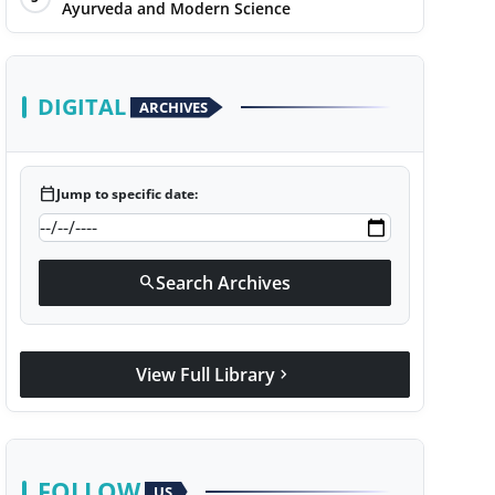
Ayurveda and Modern Science
DIGITAL
ARCHIVES
calendar_today
Jump to specific date:
Search Archives
search
View Full Library
chevron_right
FOLLOW
US