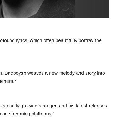
found lyrics, which often beautifully portray the
oser, Badboysp weaves a new melody and story into
teners."
 steadily growing stronger, and his latest releases
 on streaming platforms."