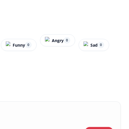
Angry
0
Funny
Sad
0
0