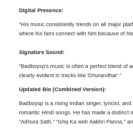
Digital Presence:
"His music consistently trends on all major pla
where his fans connect with him because of his 
Signature Sound:
"Badboysp's music is often a perfect blend of 
clearly evident in tracks like 'Dhurandhar'."
Updated Bio (Combined Version):
Badboysp is a rising Indian singer, lyricist, a
romantic Hindi songs. He has made a distinct ma
"Adhura Sath," "Ishq Ka woh Aakhri Panna," an