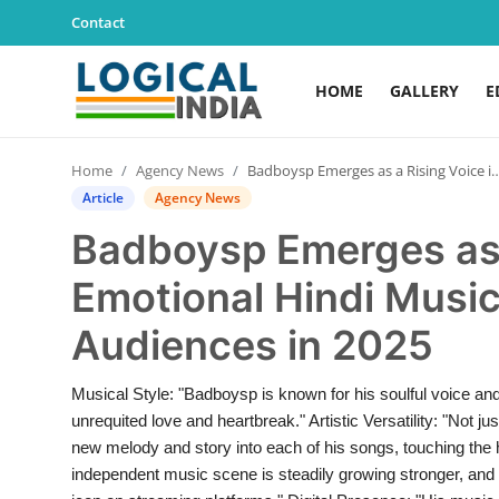
Contact
HOME
GALLERY
E
Home
Home
Agency News
Badboysp Emerges as a Rising Voice in Emotional Hindi Music, Winning Youth Audiences in 2025
Contact
Article
Agency News
Badboysp Emerges as 
Gallery
Emotional Hindi Music
Education
Audiences in 2025
Lifestyle
Musical Style: "Badboysp is known for his soulful voice and 
News
unrequited love and heartbreak." Artistic Versatility: "Not 
new melody and story into each of his songs, touching the he
World
independent music scene is steadily growing stronger, and