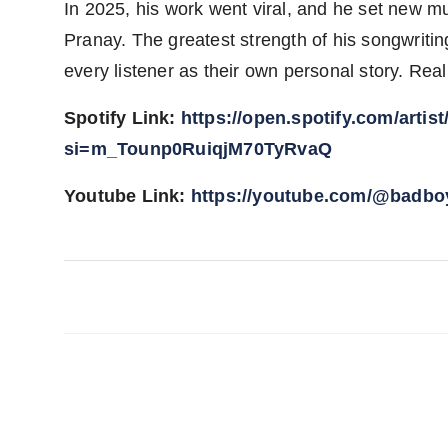
In 2025, his work went viral, and he set new mus
Pranay. The greatest strength of his songwriting
every listener as their own personal story. Re
Spotify Link:
https://open.spotify.com/art
si=m_Tounp0RuiqjM70TyRvaQ
Youtube Link:
https://youtube.com/@bad