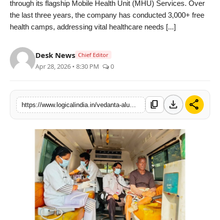
through its flagship Mobile Health Unit (MHU) Services. Over
PR Spot
the last three years, the company has conducted 3,000+ free
health camps, addressing vital healthcare needs [...]
startup
Desk News
Chief Editor
PR NewsWire
Apr 28, 2026 • 8:30 PM
0
Spotlight
download
share
content_copy
https://www.logicalindia.in/vedanta-aluminiums-mobile-health-units-reach-over-50000-residents-across-sundargarh-and-jharsuguda-21780
Health
Politics
Technology
Entertainment
Agency News