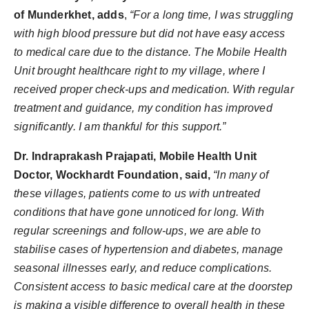
of Munderkhet, adds
,
“For a long time, I was struggling
with high blood pressure but did not have easy access
to medical care due to the distance. The Mobile Health
Unit brought healthcare right to my village, where I
received proper check-ups and medication. With regular
treatment and guidance, my condition has improved
significantly. I am thankful for this support.”
Dr. Indraprakash Prajapati, Mobile Health Unit
Doctor, Wockhardt Foundation, said,
“In many of
these villages, patients come to us with untreated
conditions that have gone unnoticed for long. With
regular screenings and follow-ups, we are able to
stabilise cases of hypertension and diabetes, manage
seasonal illnesses early, and reduce complications.
Consistent access to basic medical care at the doorstep
is making a visible difference to overall health in these