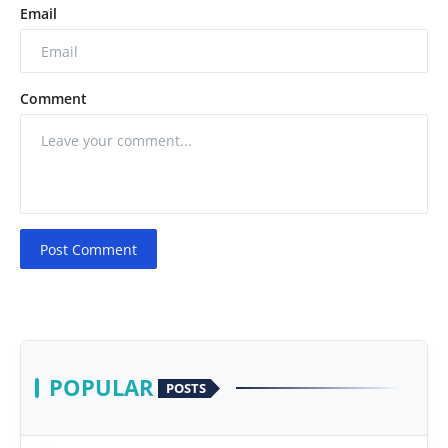
Email
Comment
Post Comment
POPULAR
POSTS