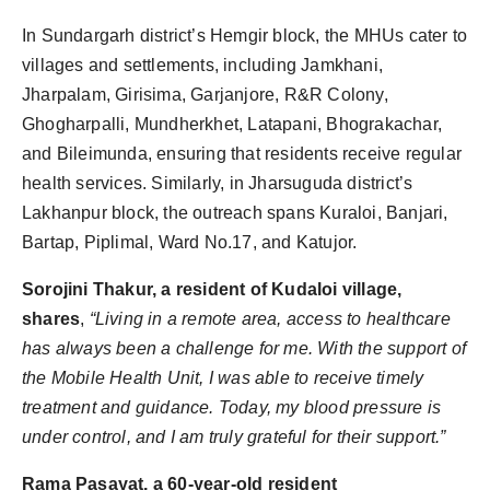
In Sundargarh district’s Hemgir block, the MHUs cater to
villages and settlements, including Jamkhani,
Jharpalam, Girisima, Garjanjore, R&R Colony,
Ghogharpalli, Mundherkhet, Latapani, Bhograkachar,
and Bileimunda, ensuring that residents receive regular
health services. Similarly, in Jharsuguda district’s
Lakhanpur block, the outreach spans Kuraloi, Banjari,
Bartap, Piplimal, Ward No.17, and Katujor.
Sorojini Thakur, a resident of Kudaloi village,
shares
,
“Living in a remote area, access to healthcare
has always been a challenge for me. With the support of
the Mobile Health Unit, I was able to receive timely
treatment and guidance. Today, my blood pressure is
under control, and I am truly grateful for their support.”
Rama Pasayat, a 60-year-old resident