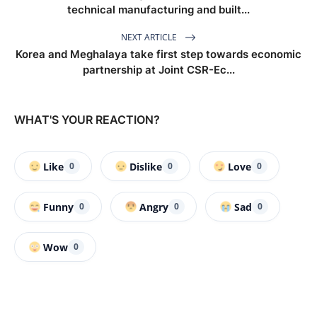
technical manufacturing and built...
NEXT ARTICLE
Korea and Meghalaya take first step towards economic
partnership at Joint CSR-Ec...
WHAT'S YOUR REACTION?
Like
Dislike
Love
0
0
0
Funny
Angry
Sad
0
0
0
Wow
0