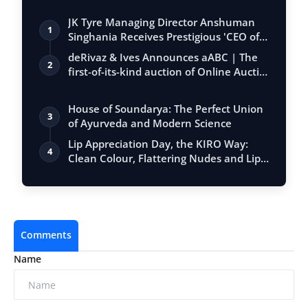
JK Tyre Managing Director Anshuman
1
Singhania Receives Prestigious 'CEO of
the…
deRivaz & Ives Announces aABC | The
2
first-of-its-kind auction of Online Aucti…
House of Soundarya: The Perfect Union
3
of Ayurveda and Modern Science
Lip Appreciation Day, the KIRO Way:
4
Clean Colour, Flattering Nudes and Lip
Ca…
Comments
Name