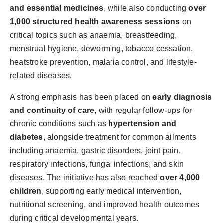
and essential medicines
, while also conducting
over
1,000 structured health awareness sessions
on
critical topics such as anaemia, breastfeeding,
menstrual hygiene, deworming, tobacco cessation,
heatstroke prevention, malaria control, and lifestyle-
related diseases.
A strong emphasis has been placed on
early diagnosis
and continuity of care
, with regular follow-ups for
chronic conditions such as
hypertension and
diabetes
, alongside treatment for common ailments
including anaemia, gastric disorders, joint pain,
respiratory infections, fungal infections, and skin
diseases. The initiative has also reached
over 4,000
children
, supporting early medical intervention,
nutritional screening, and improved health outcomes
during critical developmental years.