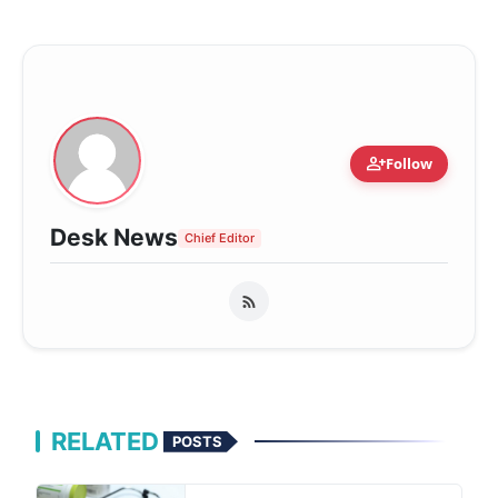
person_add
Follow
Desk News
Chief Editor
RELATED
POSTS