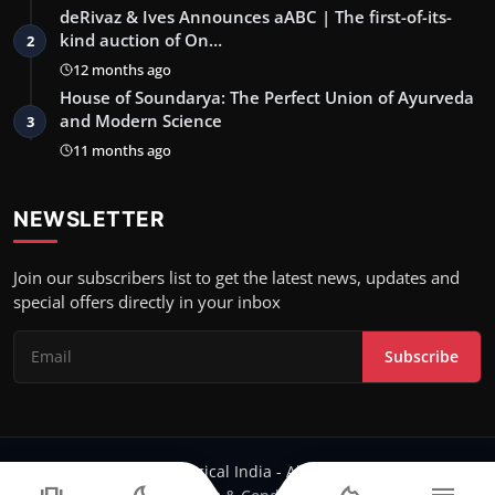
deRivaz & Ives Announces aABC | The first-of-its-
kind auction of On…
2
12 months ago
House of Soundarya: The Perfect Union of Ayurveda
and Modern Science
3
11 months ago
NEWSLETTER
Join our subscribers list to get the latest news, updates and
special offers directly in your inbox
Subscribe
Copyright 2023 Logical India - All Rights Reserved.