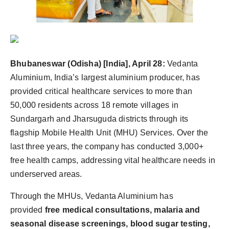
Bhubaneswar (Odisha) [India], April 28:
Vedanta
Aluminium, India’s largest aluminium producer, has
provided critical healthcare services to more than
50,000 residents across 18 remote villages in
Sundargarh and Jharsuguda districts through its
flagship Mobile Health Unit (MHU) Services. Over the
last three years, the company has conducted 3,000+
free health camps, addressing vital healthcare needs in
underserved areas.
Through the MHUs, Vedanta Aluminium has
provided
free medical consultations, malaria and
seasonal disease screenings, blood sugar testing,