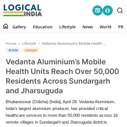
newspaper
amp_stories
home
Gallery
Education
Lifestyle
News
World
PR S
Home
Home
Lifestyle
Vedanta Aluminium’s Mobile Health Units Reach Over 50,000 Residents Across Sundargarh and Jharsuguda
Contact
Article
Lifestyle
Vedanta Aluminium’s Mobile
Gallery
Health Units Reach Over 50,000
Education
Residents Across Sundargarh
and Jharsuguda
Lifestyle
Bhubaneswar (Odisha) [India], April 28: Vedanta Aluminium,
News
India’s largest aluminium producer, has provided critical
healthcare services to more than 50,000 residents across 18
World
remote villages in Sundargarh and Jharsuguda districts