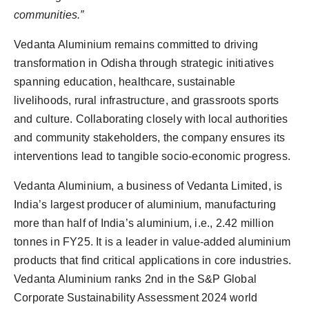
communities.”
Vedanta Aluminium remains committed to driving
transformation in Odisha through strategic initiatives
spanning education, healthcare, sustainable
livelihoods, rural infrastructure, and grassroots sports
and culture. Collaborating closely with local authorities
and community stakeholders, the company ensures its
interventions lead to tangible socio-economic progress.
Vedanta Aluminium, a business of Vedanta Limited, is
India’s largest producer of aluminium, manufacturing
more than half of India’s aluminium, i.e., 2.42 million
tonnes in FY25. It is a leader in value-added aluminium
products that find critical applications in core industries.
Vedanta Aluminium ranks 2nd in the S&P Global
Corporate Sustainability Assessment 2024 world