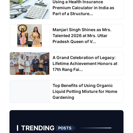
Using a Health Insurance
Premium Calculator in India as
Part of a Structure...
Manjari Singh Shines as Mrs.
Talented 2026 at Mrs. Uttar
Pradesh Queen of V...
A Grand Celebration of Legacy:
Lifetime Achievement Honors at
17th Rang Fai...
Top Benefits of Using Organic
Liquid Potting Mixture for Home
Gardening
TRENDING
POSTS