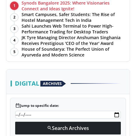
Synods Bangalore 2025: Where Visionaries
1
Connect and Ideas Ignite!
Smart Campuses, Safer Students: The Rise of
2
Hostel Management Tech in India
Sahi Launches Web Terminal to Power High-
3
Performance Trading for Desktop Traders
JK Tyre Managing Director Anshuman Singhania
4
Receives Prestigious 'CEO of the Year' Award
House of Soundarya: The Perfect Union of
5
Ayurveda and Modern Science
DIGITAL
ARCHIVES
calendar_today
Jump to specific date:
Search Archives
search