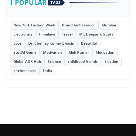
POPULAR
TAGS
New York Fashion Week
Brand Ambassador
Mumbai
Electronics
himalayn
Travel
Mr. Deepank Gupta
Love
Dr. Chef Jay Kumar Bhasin
Beautiful
StudAI Genie
Motivation
Alok Kumar
Motivation
Global ADR Hub
Science
childhood friends
Election
kitchen spice
India