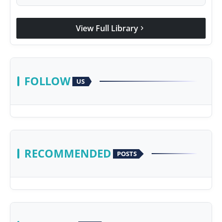
View Full Library
chevron_right
FOLLOW
US
RECOMMENDED
POSTS