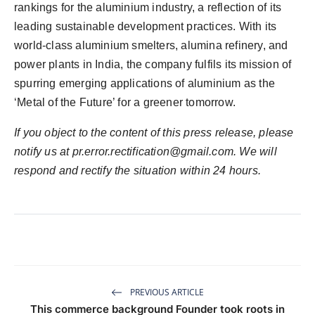
rankings for the aluminium industry, a reflection of its
leading sustainable development practices. With its
world-class aluminium smelters, alumina refinery, and
power plants in India, the company fulfils its mission of
spurring emerging applications of aluminium as the
‘Metal of the Future’ for a greener tomorrow.
If you object to the content of this press release, please
notify us at pr.error.rectification@gmail.com. We will
respond and rectify the situation within 24 hours.
PREVIOUS ARTICLE
This commerce background Founder took roots in