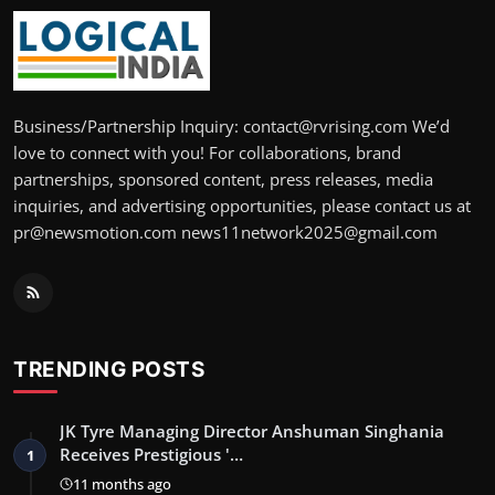
Business/Partnership Inquiry: contact@rvrising.com We’d
love to connect with you! For collaborations, brand
partnerships, sponsored content, press releases, media
inquiries, and advertising opportunities, please contact us at
pr@newsmotion.com news11network2025@gmail.com
TRENDING POSTS
JK Tyre Managing Director Anshuman Singhania
Receives Prestigious '…
1
11 months ago